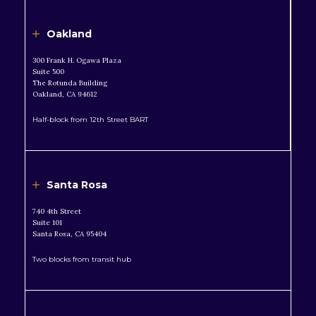
Oakland
300 Frank H. Ogawa Plaza
Suite 500
The Rotunda Building
Oakland, CA 94612
Half-block from 12th Street BART
Santa Rosa
740 4th Street
Suite 101
Santa Rosa, CA 95404
Two blocks from transit hub