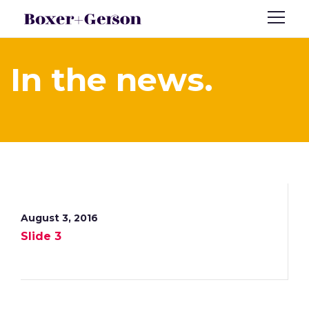
In the news.
August 3, 2016
Slide 3