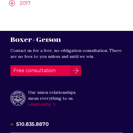
2017
Contact us for a free, no-obligation consultation. There
are no fees to you unless and until we win.
Free consultation
Our union relationships
mean everything to us.
Learn why
510.835.8870