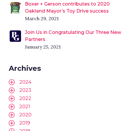
Boxer + Gerson contributes to 2020
Oakland Mayor’s Toy Drive success
March 29, 2021
Join Us in Congratulating Our Three New
Partners
January 25, 2021
Archives
2024
2023
2022
2021
2020
2019