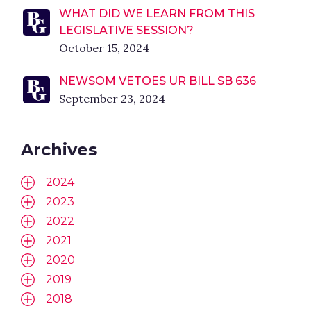
WHAT DID WE LEARN FROM THIS
LEGISLATIVE SESSION?
October 15, 2024
NEWSOM VETOES UR BILL SB 636
September 23, 2024
Archives
2024
2023
2022
2021
2020
2019
2018