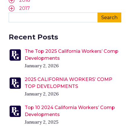
2018
2017
Recent Posts
The Top 2025 California Workers’ Comp
Developments
January 2, 2026
2025 CALIFORNIA WORKERS’ COMP
TOP DEVELOPMENTS
January 2, 2026
Top 10 2024 California Workers’ Comp
Developments
January 2, 2025