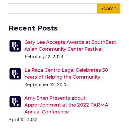
Recent Posts
Gary Lee Accepts Awards at SouthEast
Asian Community Center Festival
February 12, 2024
La Raza Centro Legal Celebrates 50
Years of Helping the Community
September 12, 2023
Amy Shen Presents about
Apportionment at the 2022 PARMA
Annual Conference
April 15, 2022