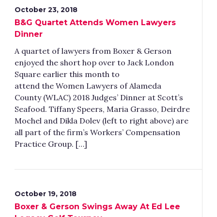
October 23, 2018
B&G Quartet Attends Women Lawyers
Dinner
A quartet of lawyers from Boxer & Gerson
enjoyed the short hop over to Jack London
Square earlier this month to
attend the Women Lawyers of Alameda
County (WLAC) 2018 Judges’ Dinner at Scott’s
Seafood. Tiffany Speers, Maria Grasso, Deirdre
Mochel and Dikla Dolev (left to right above) are
all part of the firm’s Workers’ Compensation
Practice Group. […]
October 19, 2018
Boxer & Gerson Swings Away At Ed Lee