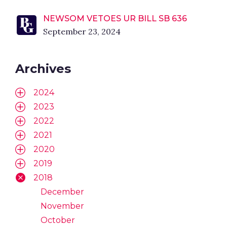
NEWSOM VETOES UR BILL SB 636
September 23, 2024
Archives
2024
2023
2022
2021
2020
2019
2018
December
November
October