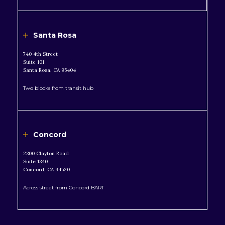
Santa Rosa
740 4th Street
Suite 101
Santa Rosa, CA 95404
Two blocks from transit hub
Concord
2300 Clayton Road
Suite 1340
Concord, CA 94520
Across street from Concord BART