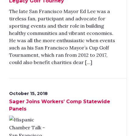
Legacy Golf Tourney
The late San Francisco Mayor Ed Lee was a
tireless fan, participant and advocate for
sporting events and their role in building
healthy communities and vibrant economies.
He was all the more enthusiastic when events
such as his San Francisco Mayor’s Cup Golf
Tournament, which ran from 2012 to 2017,
could also benefit charities dear […]
October 15, 2018
Sager Joins Workers’ Comp Statewide
Panels