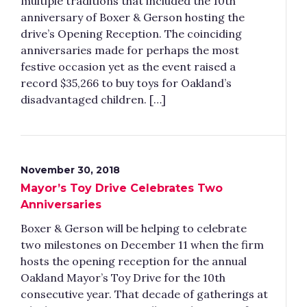
multiple traditions that included the 10th
anniversary of Boxer & Gerson hosting the
drive’s Opening Reception. The coinciding
anniversaries made for perhaps the most
festive occasion yet as the event raised a
record $35,266 to buy toys for Oakland’s
disadvantaged children. […]
November 30, 2018
Mayor’s Toy Drive Celebrates Two
Anniversaries
Boxer & Gerson will be helping to celebrate
two milestones on December 11 when the firm
hosts the opening reception for the annual
Oakland Mayor’s Toy Drive for the 10th
consecutive year. That decade of gatherings at