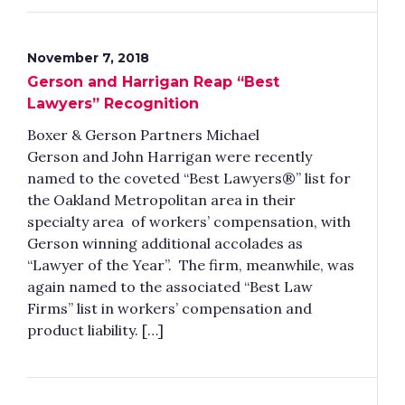
November 7, 2018
Gerson and Harrigan Reap “Best
Lawyers” Recognition
Boxer & Gerson Partners Michael
Gerson and John Harrigan were recently
named to the coveted “Best Lawyers®” list for
the Oakland Metropolitan area in their
specialty area of workers’ compensation, with
Gerson winning additional accolades as
“Lawyer of the Year”. The firm, meanwhile, was
again named to the associated “Best Law
Firms” list in workers’ compensation and
product liability. […]