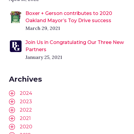
Boxer + Gerson contributes to 2020
Oakland Mayor’s Toy Drive success
March 29, 2021
Join Us in Congratulating Our Three New
Partners
January 25, 2021
Archives
2024
2023
2022
2021
2020