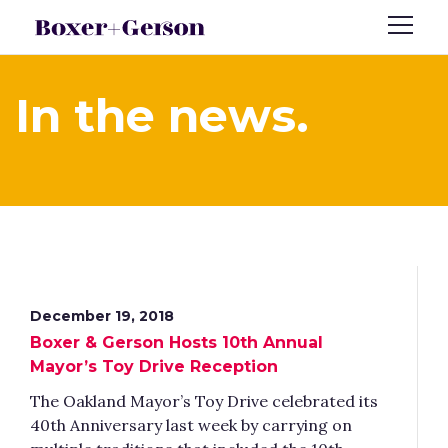
In the news.
December 19, 2018
Boxer & Gerson Hosts 10th Annual
Mayor’s Toy Drive Reception
The Oakland Mayor’s Toy Drive celebrated its
40th Anniversary last week by carrying on