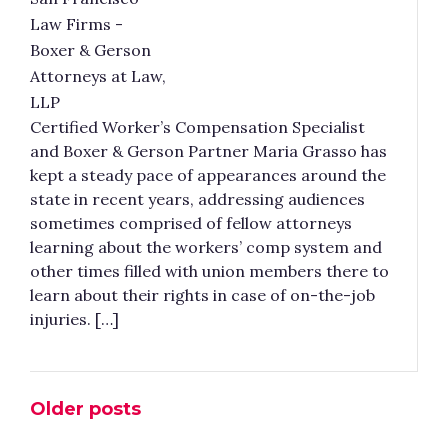
Certified Worker’s Compensation Specialist
and Boxer & Gerson Partner Maria Grasso has
kept a steady pace of appearances around the
state in recent years, addressing audiences
sometimes comprised of fellow attorneys
learning about the workers’ comp system and
other times filled with union members there to
learn about their rights in case of on-the-job
injuries. […]
Older posts