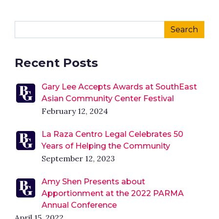
Recent Posts
Gary Lee Accepts Awards at SouthEast
Asian Community Center Festival
February 12, 2024
La Raza Centro Legal Celebrates 50
Years of Helping the Community
September 12, 2023
Amy Shen Presents about
Apportionment at the 2022 PARMA
Annual Conference
April 15, 2022