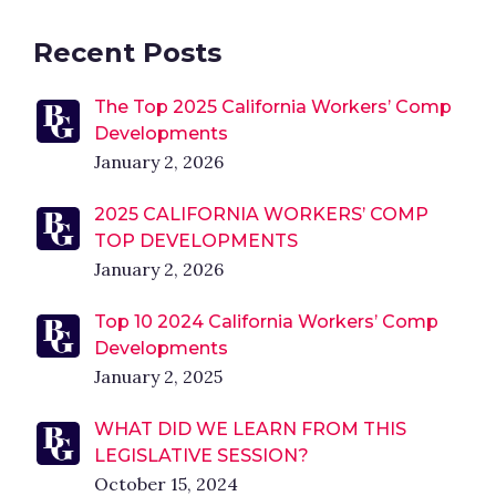
Recent Posts
The Top 2025 California Workers’ Comp
Developments
January 2, 2026
2025 CALIFORNIA WORKERS’ COMP
TOP DEVELOPMENTS
January 2, 2026
Top 10 2024 California Workers’ Comp
Developments
January 2, 2025
WHAT DID WE LEARN FROM THIS
LEGISLATIVE SESSION?
October 15, 2024