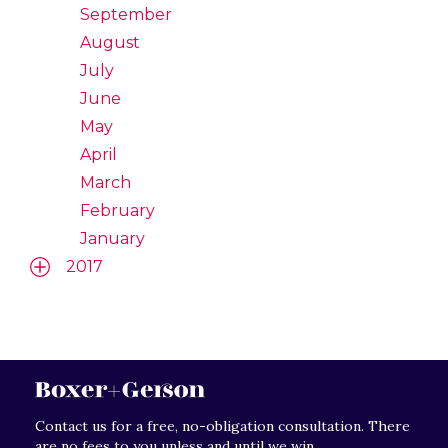
September
August
July
June
May
April
March
February
January
2017
Contact us for a free, no-obligation consultation. There
are no fees to you unless and until we win.