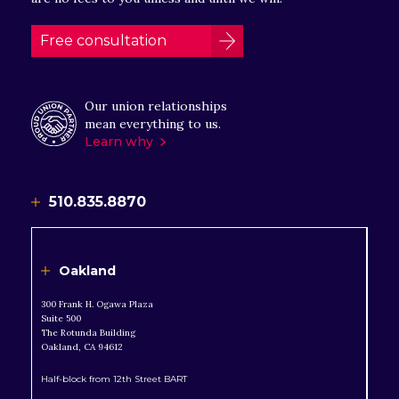
Free consultation
Our union relationships
mean everything to us.
Learn why
510.835.8870
Oakland
300 Frank H. Ogawa Plaza
Suite 500
The Rotunda Building
Oakland, CA 94612
Half-block from 12th Street BART