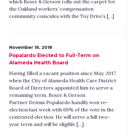
which Boxer & Gerson rolls out the carpet for
the Oakland workers’ compensation
community coincides with the Toy Drive’s […]
November 16, 2018
Popalardo Elected to Full-Term on
Alameda Health Board
Having filled a vacant position since May, 2017
when the City of Alameda Health Care District
Board of Directors appointed him to serve a
remaining term, Boxer & Gerson
Partner Dennis Popalardo handily won re-
election last week with 69% of the vote in the
contested election. He will serve a full two-
year term and will be eligible […]