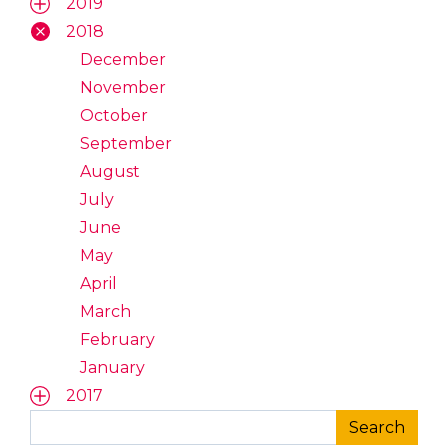
2019
2018
December
November
October
September
August
July
June
May
April
March
February
January
2017