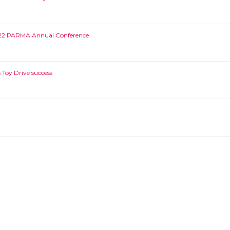
022 PARMA Annual Conference
Toy Drive success