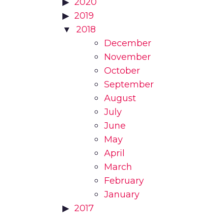
2020
2019
2018
December
November
October
September
August
July
June
May
April
March
February
January
2017