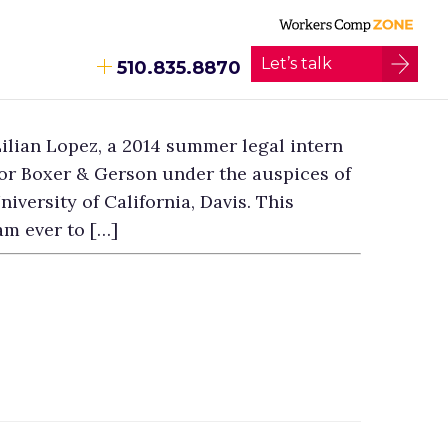
Let’s talk
510.835.8870
ilian Lopez, a 2014 summer legal intern
or Boxer & Gerson under the auspices of
iversity of California, Davis. This
am ever to […]