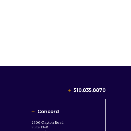
510.835.8870
Concord
2300 Clayton Road
Suite 1340