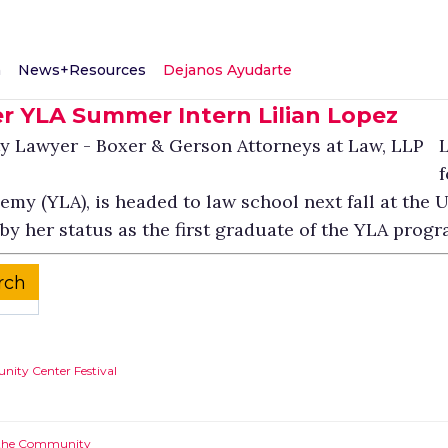
m
News+Resources
Dejanos Ayudarte
r YLA Summer Intern Lilian Lopez
L
f
y (YLA), is headed to law school next fall at the Un
y her status as the first graduate of the YLA progr
ity Center Festival
g the Community