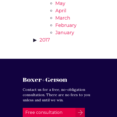
May
April
March
February
January
2017
Contact us for a free, no-obligation
consultation. There are no fees to you
unless and until we win.
Free consultation