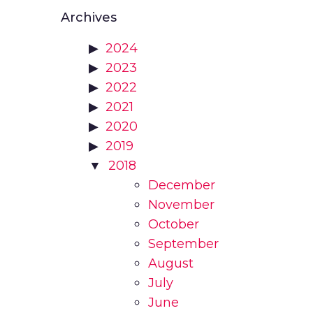
Archives
2024
2023
2022
2021
2020
2019
2018
December
November
October
September
August
July
June