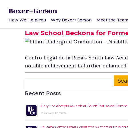
How We Help You
Why Boxer+Gerson
Meet the Tea
May 14, 2018
Law School Beckons for Forme
Centro Legal de la Raza’s Youth Law Academ
notable achievement is further enhanced b
Search
for:
Recent Posts
Gary Lee Accepts Awards at SouthEast Asian Commun
February 12, 2024
La Raza Centro Legal Celebrates 50 Years of Helpin