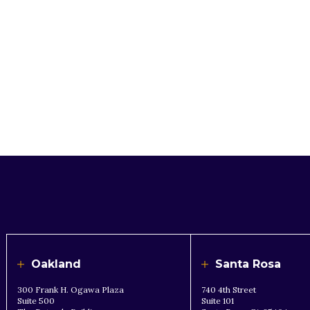
Oakland
Santa Rosa
300 Frank H. Ogawa Plaza
740 4th Street
Suite 500
Suite 101