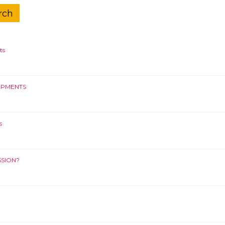
ts
OPMENTS
s
SSION?