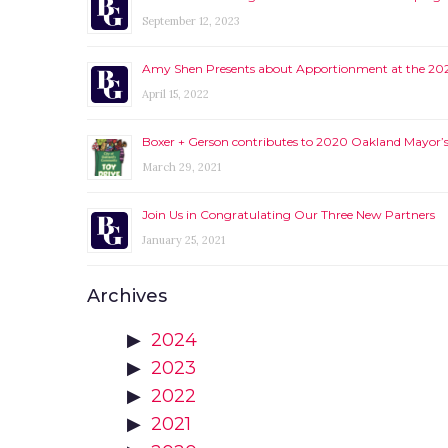
September 12, 2023
Amy Shen Presents about Apportionment at the 2
April 15, 2022
Boxer + Gerson contributes to 2020 Oakland Mayor’s 
March 29, 2021
Join Us in Congratulating Our Three New Partners
January 25, 2021
Archives
2024
2023
2022
2021