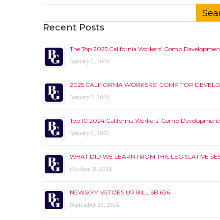
Search
for:
Recent Posts
The Top 2025 California Workers’ Comp Developmen
January 2, 2026
2025 CALIFORNIA WORKERS’ COMP TOP DEVEL
January 2, 2026
Top 10 2024 California Workers’ Comp Development
January 2, 2025
WHAT DID WE LEARN FROM THIS LEGISLATIVE SE
October 15, 2024
NEWSOM VETOES UR BILL SB 636
September 23, 2024