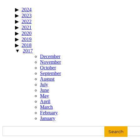
2024
2023
2022
2021
2020
2019
2018
2017
December
November
October
September
August
July
June
May
April
March
February
January
Search
for: