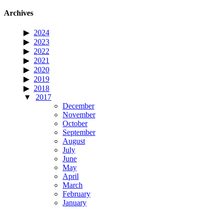
Archives
2024
2023
2022
2021
2020
2019
2018
2017
December
November
October
September
August
July
June
May
April
March
February
January