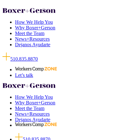
How We Help You
Why Boxer+Gerson
Meet the Team
News+Resources
Dejanos Ayudarte
510.835.8870
Let’s talk
How We Help You
Why Boxer+Gerson
Meet the Team
News+Resources
Dejanos Ayudarte
510.835.8870