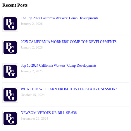
Recent Posts
The Top 2025 California Workers’ Comp Developments
January 2, 2026
2025 CALIFORNIA WORKERS’ COMP TOP DEVELOPMENTS
January 2, 2026
Top 10 2024 California Workers’ Comp Developments
January 2, 2025
WHAT DID WE LEARN FROM THIS LEGISLATIVE SESSION?
October 15, 2024
NEWSOM VETOES UR BILL SB 636
September 23, 2024