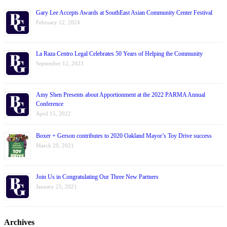
Gary Lee Accepts Awards at SouthEast Asian Community Center Festival
February 12, 2024
La Raza Centro Legal Celebrates 50 Years of Helping the Community
September 12, 2023
Amy Shen Presents about Apportionment at the 2022 PARMA Annual
Conference
April 15, 2022
Boxer + Gerson contributes to 2020 Oakland Mayor’s Toy Drive success
March 29, 2021
Join Us in Congratulating Our Three New Partners
January 25, 2021
Archives