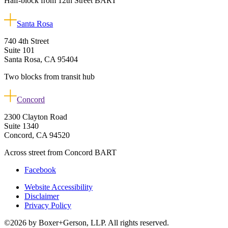
Half-block from 12th Street BART
Santa Rosa
740 4th Street
Suite 101
Santa Rosa, CA 95404
Two blocks from transit hub
Concord
2300 Clayton Road
Suite 1340
Concord, CA 94520
Across street from Concord BART
Facebook
Website Accessibility
Disclaimer
Privacy Policy
©2026 by Boxer+Gerson, LLP. All rights reserved.