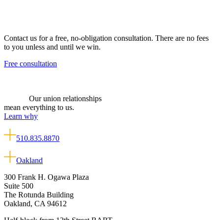
Contact us for a free, no-obligation consultation. There are no fees
to you unless and until we win.
Free consultation
Our union relationships
mean everything to us.
Learn why
510.835.8870
Oakland
300 Frank H. Ogawa Plaza
Suite 500
The Rotunda Building
Oakland, CA 94612