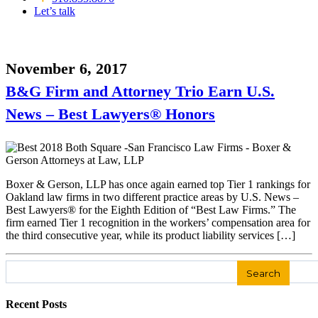
Let’s talk
November 6, 2017
B&G Firm and Attorney Trio Earn U.S.
News – Best Lawyers® Honors
Boxer & Gerson, LLP has once again earned top Tier 1 rankings for
Oakland law firms in two different practice areas by U.S. News –
Best Lawyers® for the Eighth Edition of “Best Law Firms.” The
firm earned Tier 1 recognition in the workers’ compensation area for
the third consecutive year, while its product liability services […]
Search
for:
Recent Posts