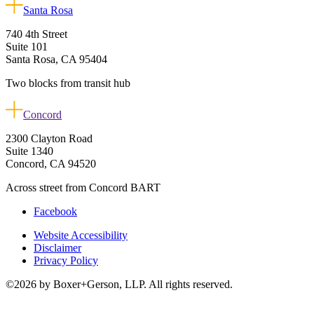
Santa Rosa
740 4th Street
Suite 101
Santa Rosa, CA 95404
Two blocks from transit hub
Concord
2300 Clayton Road
Suite 1340
Concord, CA 94520
Across street from Concord BART
Facebook
Website Accessibility
Disclaimer
Privacy Policy
©2026 by Boxer+Gerson, LLP. All rights reserved.