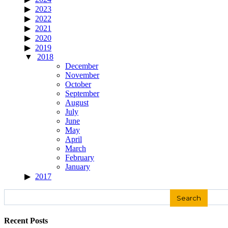
2023
2022
2021
2020
2019
2018
December
November
October
September
August
July
June
May
April
March
February
January
2017
Search
for:
Recent Posts