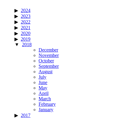
2024
2023
2022
2021
2020
2019
2018
December
November
October
September
August
July
June
May
April
March
February
January
2017