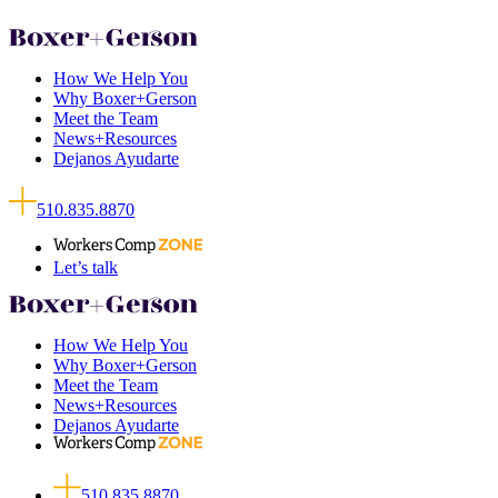
How We Help You
Why Boxer+Gerson
Meet the Team
News+Resources
Dejanos Ayudarte
510.835.8870
Let’s talk
How We Help You
Why Boxer+Gerson
Meet the Team
News+Resources
Dejanos Ayudarte
510.835.8870