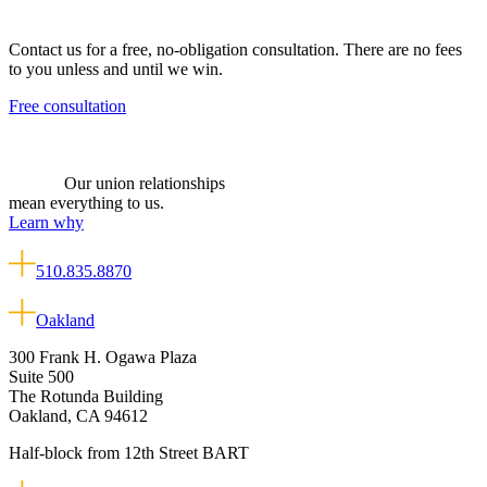
Contact us for a free, no-obligation consultation. There are no fees
to you unless and until we win.
Free consultation
Our union relationships
mean everything to us.
Learn why
510.835.8870
Oakland
300 Frank H. Ogawa Plaza
Suite 500
The Rotunda Building
Oakland, CA 94612
Half-block from 12th Street BART