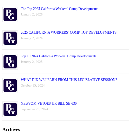
The Top 2025 California Workers’ Comp Developments
January 2, 2026
2025 CALIFORNIA WORKERS’ COMP TOP DEVELOPMENTS
January 2, 2026
Top 10 2024 California Workers’ Comp Developments
January 2, 2025
WHAT DID WE LEARN FROM THIS LEGISLATIVE SESSION?
October 15, 2024
NEWSOM VETOES UR BILL SB 636
September 23, 2024
Archives