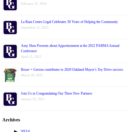
February 12, 2024
La Raza Centro Legal Celebrates 50 Years of Helping the Community
September 12, 2023
Amy Shen Presents about Apportionment at the 2022 PARMA Annual
Conference
April 15, 2022
Boxer + Gerson contributes to 2020 Oakland Mayor’s Toy Drive success
March 29, 2021
Join Us in Congratulating Our Three New Partners
January 25, 2021
Archives
2024