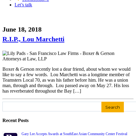
Let’s talk
June 18, 2018
R.I.P., Lou Marchetti
Boxer & Gerson recently lost a dear friend, about whom we would
like to say a few words. Lou Marchetti was a longtime member of
Teamsters Local 70, as was his father before him. He was a union
man, through and through. Lou passed away on May 27. His loss
has reverberated throughout the Bay […]
Search
for:
Recent Posts
Gary Lee Accepts Awards at SouthEast Asian Community Center Festival