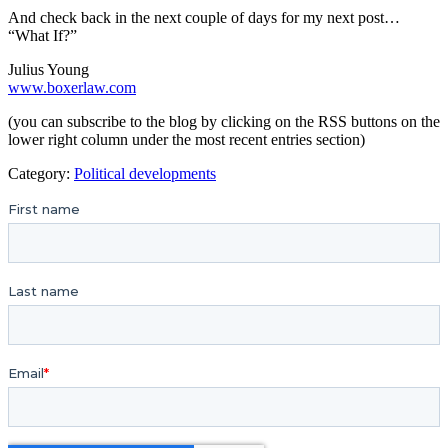
And check back in the next couple of days for my next post…
“What If?”
Julius Young
www.boxerlaw.com
(you can subscribe to the blog by clicking on the RSS buttons on the
lower right column under the most recent entries section)
Category:
Political developments