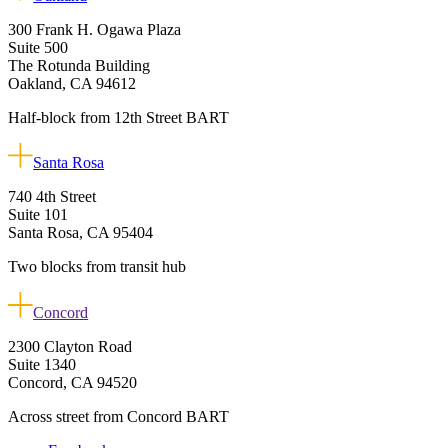
300 Frank H. Ogawa Plaza
Suite 500
The Rotunda Building
Oakland, CA 94612
Half-block from 12th Street BART
Santa Rosa
740 4th Street
Suite 101
Santa Rosa, CA 95404
Two blocks from transit hub
Concord
2300 Clayton Road
Suite 1340
Concord, CA 94520
Across street from Concord BART