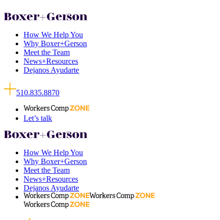
How We Help You
Why Boxer+Gerson
Meet the Team
News+Resources
Dejanos Ayudarte
510.835.8870
Let’s talk
How We Help You
Why Boxer+Gerson
Meet the Team
News+Resources
Dejanos Ayudarte