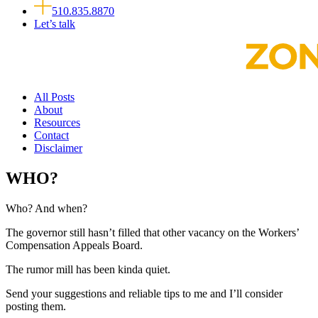
510.835.8870
Let’s talk
All Posts
About
Resources
Contact
Disclaimer
WHO?
Who? And when?
The governor still hasn’t filled that other vacancy on the Workers’
Compensation Appeals Board.
The rumor mill has been kinda quiet.
Send your suggestions and reliable tips to me and I’ll consider
posting them.