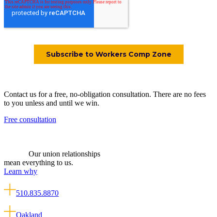
Contact us for a free, no-obligation consultation. There are no fees
to you unless and until we win.
Free consultation
Our union relationships
mean everything to us.
Learn why
510.835.8870
Oakland