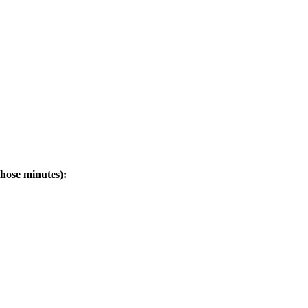
hose minutes):