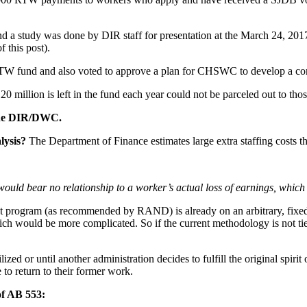
and a study was done by DIR staff for presentation at the March 24, 
 this post).
TW fund and also voted to approve a plan for CHSWC to develop a co
million is left in the fund each year could not be parceled out to thos
t the DIR/DWC.
lysis?
The Department of Finance estimates large extra staffing costs t
s would bear no relationship to a worker’s actual loss of earnings, which
nt program (as recommended by RAND) is already on an arbitrary, fi
ich would be more complicated. So if the current methodology is not tie
zed or until another administration decides to fulfill the original spir
to return to their former work.
of AB 553: