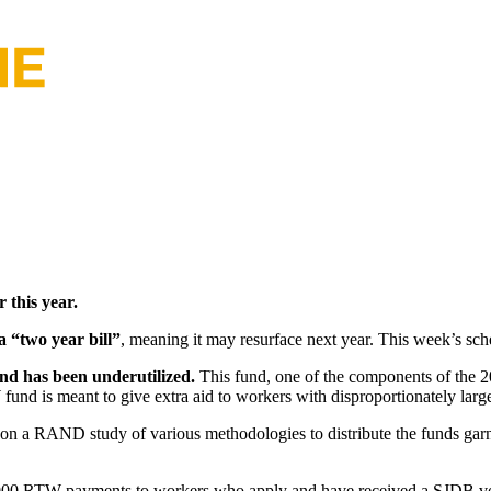
 this year.
 “two year bill”
, meaning it may resurface next year. This week’s sch
und has been underutilized.
This fund, one of the components of the 2
nd is meant to give extra aid to workers with disproportionately large
on a RAND study of various methodologies to distribute the funds garn
g $5,000 RTW payments to workers who apply and have received a SJDB 