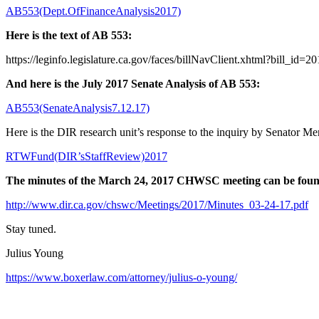
AB553(Dept.OfFinanceAnalysis2017)
Here is the text of AB 553:
https://leginfo.legislature.ca.gov/faces/billNavClient.xhtml?bill_i
And here is the July 2017 Senate Analysis of AB 553:
AB553(SenateAnalysis7.12.17)
Here is the DIR research unit’s response to the inquiry by Senator M
RTWFund(DIR’sStaffReview)2017
The minutes of the March 24, 2017 CHWSC meeting can be found h
http://www.dir.ca.gov/chswc/Meetings/2017/Minutes_03-24-17.pdf
Stay tuned.
Julius Young
https://www.boxerlaw.com/attorney/julius-o-young/