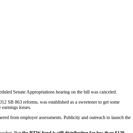
eduled Senate Appropriations hearing on the bill was canceled.
012 SB 863 reforms, was established as a sweetener to get some
 earnings losses.
ered from employer assessments. Publicity and outreach to launch the
voucher. But
the RTW fund is still distributing far less than $120