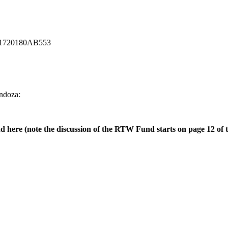
d=201720180AB553
endoza:
ere (note the discussion of the RTW Fund starts on page 12 of t