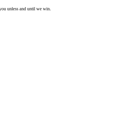
 you unless and until we win.