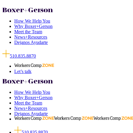
How We Help You
Why Boxer+Gerson
Meet the Team
News+Resources
Dejanos Ayudarte
510.835.8870
Let’s talk
How We Help You
Why Boxer+Gerson
Meet the Team
News+Resources
Dejanos Ayudarte
510.835.8870