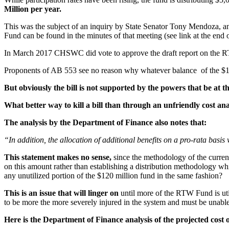
Million per year.
This was the subject of an inquiry by State Senator Tony Mendoza, 
Fund can be found in the minutes of that meeting (see link at the end of
In March 2017 CHSWC did vote to approve the draft report on the R
Proponents of AB 553 see no reason why whatever balance of the $120 
But obviously the bill is not supported by the powers that be a
What better way to kill a bill than through an unfriendly cost ana
The analysis by the Department of Finance also notes that:
“In addition, the allocation of additional benefits on a pro-rata basi
This statement makes no sense,
since the methodology of the curre
on this amount rather than establishing a distribution methodology wh
any unutilized portion of the $120 million fund in the same fashion?
This is an issue that will linger on
until more of the RTW Fund is utili
to be more the more severely injured in the system and must be unable 
Here is the Department of Finance analysis of the projected cost 