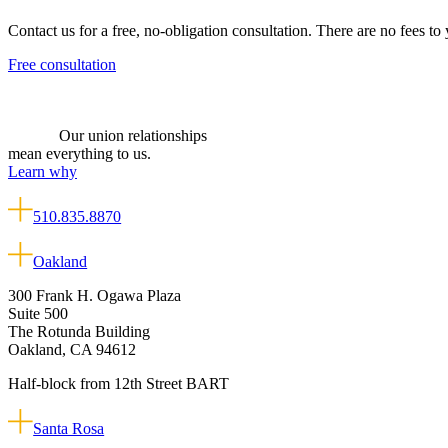
Contact us for a free, no-obligation consultation. There are no fees to
Free consultation
Our union relationships
mean everything to us.
Learn why
510.835.8870
Oakland
300 Frank H. Ogawa Plaza
Suite 500
The Rotunda Building
Oakland, CA 94612
Half-block from 12th Street BART
Santa Rosa