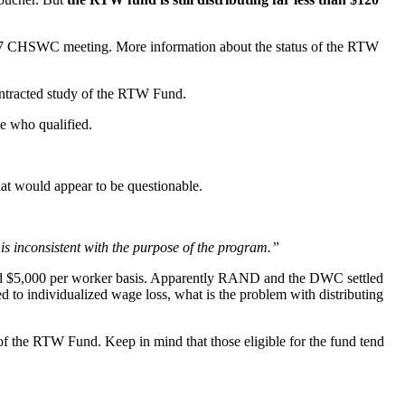
2017 CHSWC meeting. More information about the status of the RTW
ntracted study of the RTW Fund.
e who qualified.
hat would appear to be questionable.
 is inconsistent with the purpose of the program.”
xed $5,000 per worker basis. Apparently RAND and the DWC settled
d to individualized wage loss, what is the problem with distributing
it of the RTW Fund. Keep in mind that those eligible for the fund tend