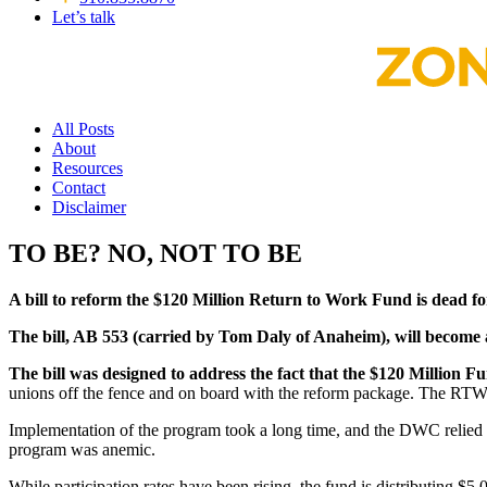
Let’s talk
All Posts
About
Resources
Contact
Disclaimer
TO BE? NO, NOT TO BE
A bill to reform the $120 Million Return to Work Fund is dead for
The bill, AB 553 (carried by Tom Daly of Anaheim), will become a
The bill was designed to address the fact that the $120 Million F
unions off the fence and on board with the reform package. The RTW fu
Implementation of the program took a long time, and the DWC relied 
program was anemic.
While participation rates have been rising, the fund is distributin