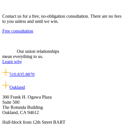
Contact us for a free, no-obligation consultation. There are no fees
to you unless and until we win.
Free consultation
Our union relationships
mean everything to us.
Learn why
510.835.8870
Oakland
300 Frank H. Ogawa Plaza
Suite 500
The Rotunda Building
Oakland, CA 94612
Half-block from 12th Street BART