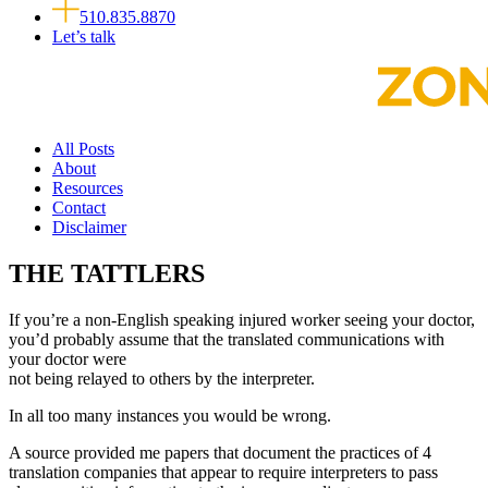
510.835.8870
Let’s talk
All Posts
About
Resources
Contact
Disclaimer
THE TATTLERS
If you’re a non-English speaking injured worker seeing your doctor,
you’d probably assume that the translated communications with
your doctor were
not being relayed to others by the interpreter.
In all too many instances you would be wrong.
A source provided me papers that document the practices of 4
translation companies that appear to require interpreters to pass