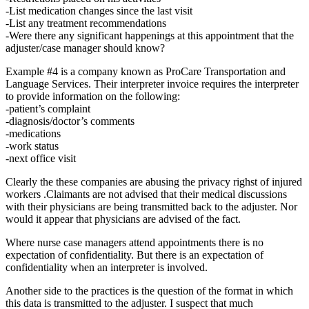
-List medication changes since the last visit
-List any treatment recommendations
-Were there any significant happenings at this appointment that the
adjuster/case manager should know?
Example #4 is a company known as ProCare Transportation and
Language Services. Their interpreter invoice requires the interpreter
to provide information on the following:
-patient’s complaint
-diagnosis/doctor’s comments
-medications
-work status
-next office visit
Clearly the these companies are abusing the privacy righst of injured
workers .Claimants are not advised that their medical discussions
with their physicians are being transmitted back to the adjuster. Nor
would it appear that physicians are advised of the fact.
Where nurse case managers attend appointments there is no
expectation of confidentiality. But there is an expectation of
confidentiality when an interpreter is involved.
Another side to the practices is the question of the format in which
this data is transmitted to the adjuster. I suspect that much