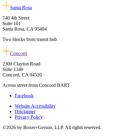
Santa Rosa
740 4th Street
Suite 101
Santa Rosa, CA 95404
Two blocks from transit hub
Concord
2300 Clayton Road
Suite 1340
Concord, CA 94520
Across street from Concord BART
Facebook
Website Accessibility
Disclaimer
Privacy Policy
©2026 by Boxer+Gerson, LLP. All rights reserved.