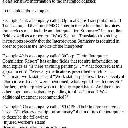
along sensitive information to the insurance adjuster.
Let’s look at the examples.
Example #1 is a company called Optimal Care Transportation and
Translation, a Division of MSC. Interpreters who submit invoices
for services must include an “Interpretation Summary” in an online
field as well as a report on “Work Status”. Translation invoicing
instructions specify that the Interpretation Summary is required in
order to process the invoice of the interpreter.
Example #2 is a company called 3iCorp. Their “Interpreter
Completion Report” has online fields that require information on
such topics as “is there anything pending?”, “What occurred at this
appointment?, “Were any medications prescribed or refills?” ,
“Claimant work status” and “Work status specifics. Please specify if
return to work dates were mentioned, what type of restrictions etc.”
Further, the interpreter was required to report back “Are there any
other appointments that are pending for this claimant? Was
additional treatment recommended?”.
Example #3 is a company called STOPS. Their interpreter invoice
has a “Mandatory description summary” that requires the interpreter
to describe the following:
-Injured worker’s status
-Restrictions placed on his activities