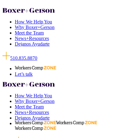
How We Help You
Why Boxer+Gerson
Meet the Team
News+Resources
Dejanos Ayudarte
510.835.8870
Let’s talk
How We Help You
Why Boxer+Gerson
Meet the Team
News+Resources
Dejanos Ayudarte