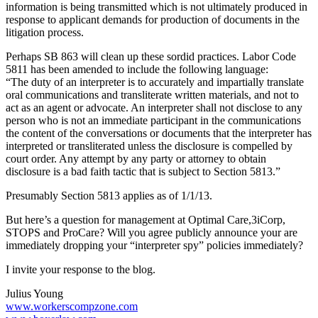
information is being transmitted which is not ultimately produced in
response to applicant demands for production of documents in the
litigation process.
Perhaps SB 863 will clean up these sordid practices. Labor Code
5811 has been amended to include the following language:
“The duty of an interpreter is to accurately and impartially translate
oral communications and transliterate written materials, and not to
act as an agent or advocate. An interpreter shall not disclose to any
person who is not an immediate participant in the communications
the content of the conversations or documents that the interpreter has
interpreted or transliterated unless the disclosure is compelled by
court order. Any attempt by any party or attorney to obtain
disclosure is a bad faith tactic that is subject to Section 5813.”
Presumably Section 5813 applies as of 1/1/13.
But here’s a question for management at Optimal Care,3iCorp,
STOPS and ProCare? Will you agree publicly announce your are
immediately dropping your “interpreter spy” policies immediately?
I invite your response to the blog.
Julius Young
www.workerscompzone.com