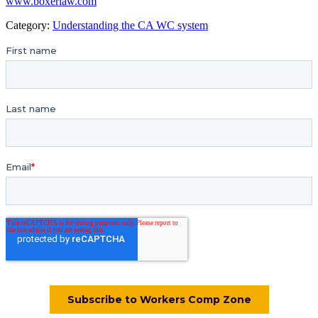
www.boxerlaw.com
Category:
Understanding the CA WC system