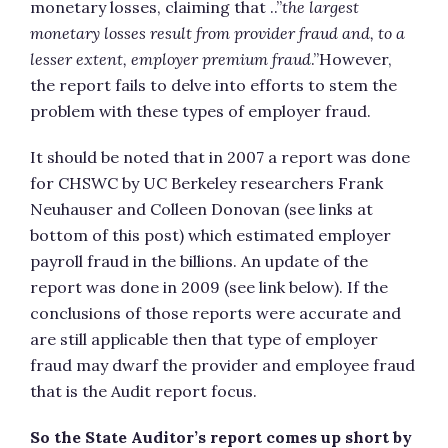
monetary losses, claiming that ..”
the largest
monetary losses result from provider fraud and, to a
lesser extent, employer premium
fraud
.”However,
the report fails to delve into efforts to stem the
problem with these types of employer fraud.
It should be noted that in 2007 a report was done
for CHSWC by UC Berkeley researchers Frank
Neuhauser and Colleen Donovan (see links at
bottom of this post) which estimated employer
payroll fraud in the billions. An update of the
report was done in 2009 (see link below). If the
conclusions of those reports were accurate and
are still applicable then that type of employer
fraud may dwarf the provider and employee fraud
that is the Audit report focus.
So the State Auditor’s report comes up short by