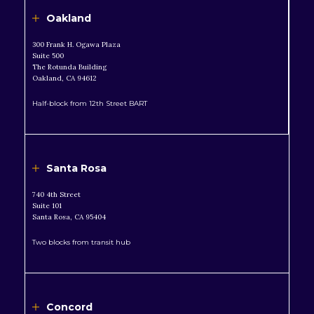
Oakland
300 Frank H. Ogawa Plaza
Suite 500
The Rotunda Building
Oakland, CA 94612
Half-block from 12th Street BART
Santa Rosa
740 4th Street
Suite 101
Santa Rosa, CA 95404
Two blocks from transit hub
Concord