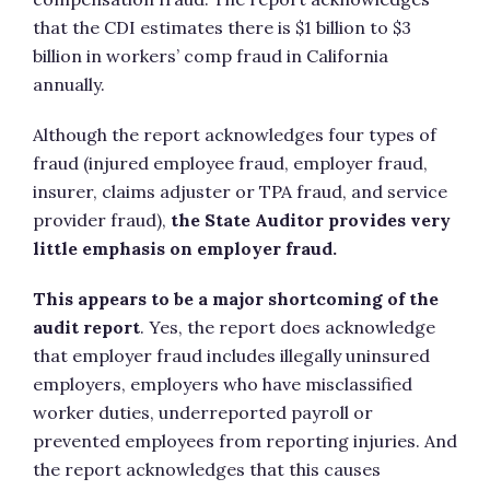
that the CDI estimates there is $1 billion to $3
billion in workers’ comp fraud in California
annually.
Although the report acknowledges four types of
fraud (injured employee fraud, employer fraud,
insurer, claims adjuster or TPA fraud, and service
provider fraud),
the State Auditor provides very
little emphasis on employer fraud.
This appears to be a major shortcoming of the
audit report
. Yes, the report does acknowledge
that employer fraud includes illegally uninsured
employers, employers who have misclassified
worker duties, underreported payroll or
prevented employees from reporting injuries. And
the report acknowledges that this causes