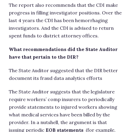
The report also recommends that the CDI make
progress in filling investigator positions. Over the
last 4 years the CDI has been hemorrhaging
investigators. And the CDI is advised to return
spent funds to district attorney offices.
What recommendations did the State Auditor
have that pertain to the DIR?
The State Auditor suggested that the DIR better
document its fraud data analytics efforts
The State Auditor suggests that the legislature
require workers’ comp insurers to periodically
provide statements to injured workers showing
what medical services have been billed by the
provider. In a nutshell, the argument is that
issuing periodic
EOB statements
(for example,