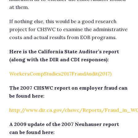
at them.
If nothing else, this would be a good research
project for CHSWC to examine the administrative
costs and actual results from EOB programs.
Here is the California State Auditor’s report
(
along with the DIR and CDI responses):
WorkersCompStudies2017FraudAudit(2017)
The 2007 CHSWC report on employer fraud can
be found here:
http://www.dir.ca.gov/chswc/Reports/Fraud_in_W
A 2009 update of the 2007 Neuhauser report
can be found here: