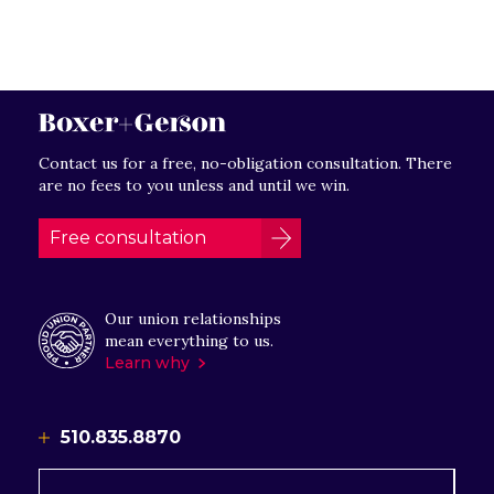
Contact us for a free, no-obligation consultation. There
are no fees to you unless and until we win.
Free consultation
Our union relationships
mean everything to us.
Learn why
510.835.8870