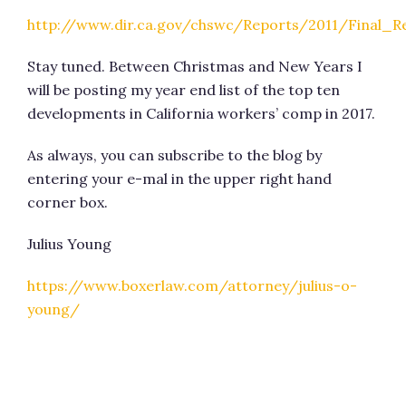
http://www.dir.ca.gov/chswc/Reports/2011/Final_
Stay tuned. Between Christmas and New Years I
will be posting my year end list of the top ten
developments in California workers’ comp in 2017.
As always, you can subscribe to the blog by
entering your e-mal in the upper right hand
corner box.
Julius Young
https://www.boxerlaw.com/attorney/julius-o-
young/