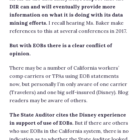
DIR can and will eventually provide more
information on what it is doing with its data
mining efforts.
I recall hearing Ms. Baker make
references to this at several conferences in 2017.
But with EOBs there is a clear conflict of
opinion.
There may be a number of California workers’
comp carriers or TPAs using EOB statements
now, but personally I’m only aware of one carrier
(Travelers) and one big self-insured (Disney). Blog
readers may be aware of others.
The State Auditor cites the Disney experience
in support of use of EOBs.
But if there are others
who use EOBs in the California system, there is no
indication as to whether the State Auditor looked