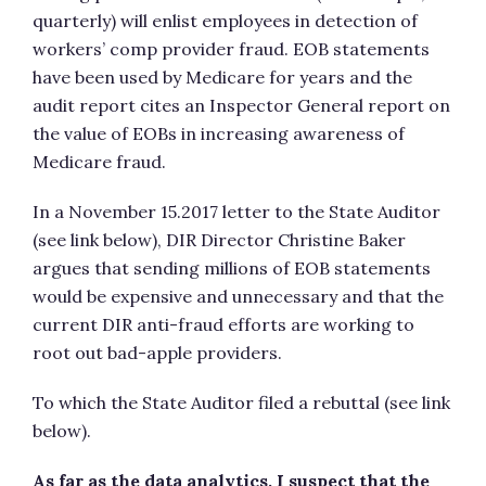
quarterly) will enlist employees in detection of
workers’ comp provider fraud. EOB statements
have been used by Medicare for years and the
audit report cites an Inspector General report on
the value of EOBs in increasing awareness of
Medicare fraud.
In a November 15.2017 letter to the State Auditor
(see link below), DIR Director Christine Baker
argues that sending millions of EOB statements
would be expensive and unnecessary and that the
current DIR anti-fraud efforts are working to
root out bad-apple providers.
To which the State Auditor filed a rebuttal (see link
below).
As far as the data analytics, I suspect that the