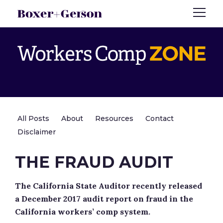
All Posts
About
Resources
Contact
Disclaimer
THE FRAUD AUDIT
The California State Auditor recently released
a December 2017 audit report on fraud in the
California workers’ comp system.