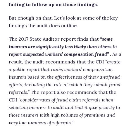
failing to follow up on those findings.
But enough on that. Let’s look at some of the key
findings the audit does outline.
The 2017 State Auditor report finds that
“some
insurers are significantly less likely than others to
report suspected workers’ compensation fraud” .
As a
result, the audit recommends that the CDI
“create
a public report that ranks workers’ compensation
insurers based on the effectiveness of their antifraud
efforts, including the rate at which they submit fraud
referrals.”
The report also recommends that the
CDI
“consider rates of fraud claim referrals when
selecting insurers to audit and that it give priority to
those insurers with high volumes of premiums and
very low numbers of referrals.”