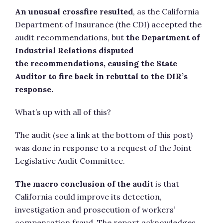
An unusual crossfire resulted
, as the California
Department of Insurance (the CDI) accepted the
audit recommendations, but
the Department of
Industrial Relations disputed
the recommendations, causing the State
Auditor to fire back in rebuttal to the DIR’s
response.
What’s up with all of this?
The audit (see a link at the bottom of this post)
was done in response to a request of the Joint
Legislative Audit Committee.
The macro conclusion of the audit
is that
California could improve its detection,
investigation and prosecution of workers’
compensation fraud. The report acknowledges