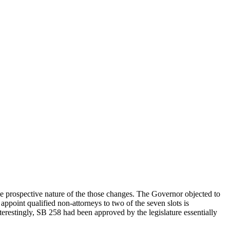
the prospective nature of the those changes. The Governor objected to
point qualified non-attorneys to two of the seven slots is
erestingly, SB 258 had been approved by the legislature essentially