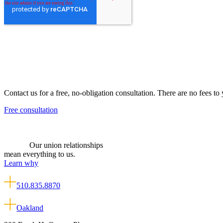
Contact us for a free, no-obligation consultation. There are no fees to
Free consultation
Our union relationships
mean everything to us.
Learn why
510.835.8870
Oakland