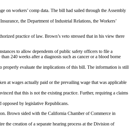
page on workers’ comp data. The bill had sailed through the Assembly
f Insurance, the Department of Industrial Relations, the Workers’
orized practice of law. Brown’s veto stressed that in his view there
ances to allow dependents of public safety officers to file a
 than 240 weeks after a diagnosis such as cancer or a blood borne
 properly evaluate the implications of this bill. The information is still
en at wages actually paid or the prevailing wage that was applicable
nced that this is not the existing practice. Further, requiring a claims
nd opposed by legislative Republicans.
ation. Brown sided with the California Chamber of Commerce in
 the creation of a separate hearing process at the Division of