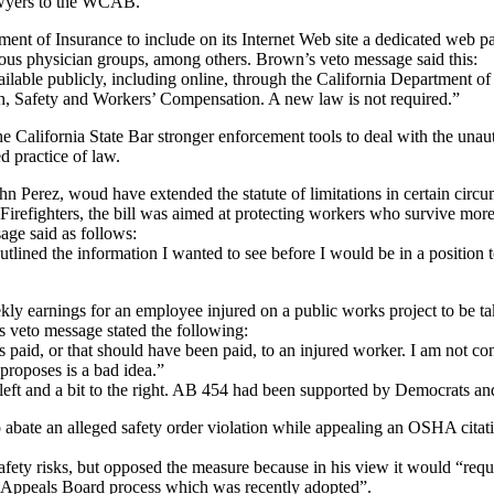
lawyers to the WCAB.
ment of Insurance to include on its Internet Web site a dedicated web 
ious physician groups, among others. Brown’s veto message said this:
vailable publicly, including online, through the California Department o
, Safety and Workers’ Compensation. A new law is not required.”
California State Bar stronger enforcement tools to deal with the unauth
 practice of law.
rez, woud have extended the statute of limitations in certain circumst
Firefighters, the bill was aimed at protecting workers who survive more
age said as follows:
outlined the information I wanted to see before I would be in a position to
ly earnings for an employee injured on a public works project to be tak
 veto message stated the following:
aid, or that should have been paid, to an injured worker. I am not convi
proposes is a bad idea.”
e left and a bit to the right. AB 454 had been supported by Democrats a
to abate an alleged safety order violation while appealing an OSHA cit
ty risks, but opposed the measure because in his view it would “require
 Appeals Board process which was recently adopted”.