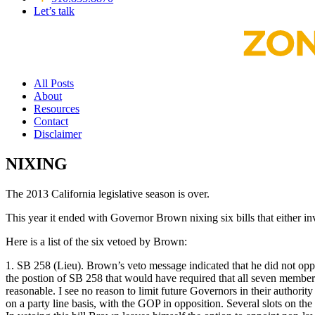
Let’s talk
All Posts
About
Resources
Contact
Disclaimer
NIXING
The 2013 California legislative season is over.
This year it ended with Governor Brown nixing six bills that either 
Here is a list of the six vetoed by Brown:
1. SB 258 (Lieu). Brown’s veto message indicated that he did not oppos
the postion of SB 258 that would have required that all seven members
reasonable. I see no reason to limit future Governors in their author
on a party line basis, with the GOP in opposition. Several slots on 