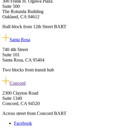
300 Frank H. Ogawa Plaza
Suite 500
The Rotunda Building
Oakland, CA 94612
Half-block from 12th Street BART
Santa Rosa
740 4th Street
Suite 101
Santa Rosa, CA 95404
Two blocks from transit hub
Concord
2300 Clayton Road
Suite 1340
Concord, CA 94520
Across street from Concord BART
Facebook