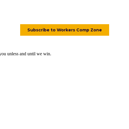
 you unless and until we win.