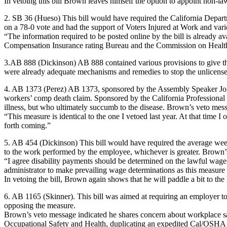
In vetoing this bill Brown leaves himself the option to appoint non-
2. SB 36 (Hueso) This bill would have required the California Depart
on a 78-0 vote and had the support of Voters Injured at Work and var
“The information required to be posted online by the bill is already a
Compensation Insurance rating Bureau and the Commission on Health
3.AB 888 (Dickinson) AB 888 contained various provisions to give the 
were already adequate mechanisms and remedies to stop the unlicensed
4. AB 1373 (Perez) AB 1373, sponsored by the Assembly Speaker John Pe
workers’ comp death claim. Sponsored by the California Professional 
illness, but who ultimately succumb to the disease. Brown’s veto mess
“This measure is identical to the one I vetoed last year. At that time I 
forth coming.”
5. AB 454 (Dickinson) This bill would have required the average week
to the work performed by the employee, whichever is greater. Brown’s
“I agree disability payments should be determined on the lawful wages p
administrator to make prevailing wage determinations as this measure 
In vetoing the bill, Brown again shows that he will paddle a bit to th
6. AB 1165 (Skinner). This bill was aimed at requiring an employer 
opposing the measure.
Brown’s veto message indicated he shares concern about workplace safe
Occupational Safety and Health, duplicating an expedited Cal/OSHA