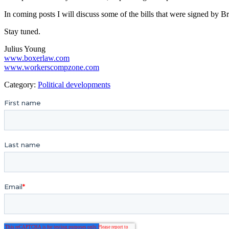
In coming posts I will discuss some of the bills that were signed by 
Stay tuned.
Julius Young
www.boxerlaw.com
www.workerscompzone.com
Category:
Political developments