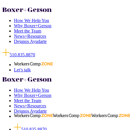
How We Help You
Why Boxer+Gerson
Meet the Team
News+Resources
Dejanos Ayudarte
510.835.8870
Let’s talk
How We Help You
Why Boxer+Gerson
Meet the Team
News+Resources
Dejanos Ayudarte
510.835.8870