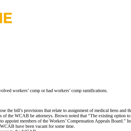
involved workers’ comp or had workers’ comp ramifications.
e the bill’s provisions that relate to assignment of medical liens and 
 of the WCAB be attorneys. Brown noted that “The existing option to ap
ity to appoint members of the Workers’ Compensation Appeals Board.” Int
the WCAB have been vacant for some time.