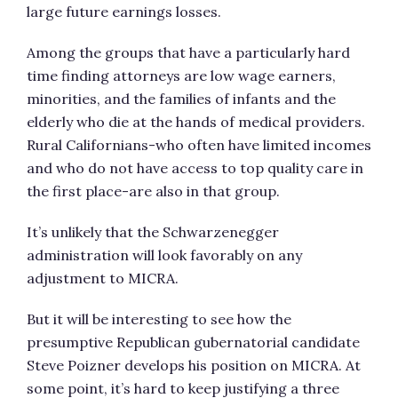
large future earnings losses.
Among the groups that have a particularly hard
time finding attorneys are low wage earners,
minorities, and the families of infants and the
elderly who die at the hands of medical providers.
Rural Californians-who often have limited incomes
and who do not have access to top quality care in
the first place-are also in that group.
It’s unlikely that the Schwarzenegger
administration will look favorably on any
adjustment to MICRA.
But it will be interesting to see how the
presumptive Republican gubernatorial candidate
Steve Poizner develops his position on MICRA. At
some point, it’s hard to keep justifying a three