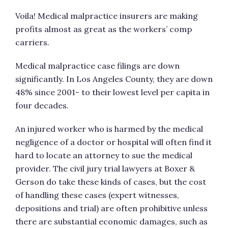
Voila! Medical malpractice insurers are making
profits almost as great as the workers’ comp
carriers.
Medical malpractice case filings are down
significantly. In Los Angeles County, they are down
48% since 2001- to their lowest level per capita in
four decades.
An injured worker who is harmed by the medical
negligence of a doctor or hospital will often find it
hard to locate an attorney to sue the medical
provider. The civil jury trial lawyers at Boxer &
Gerson do take these kinds of cases, but the cost
of handling these cases (expert witnesses,
depositions and trial) are often prohibitive unless
there are substantial economic damages, such as