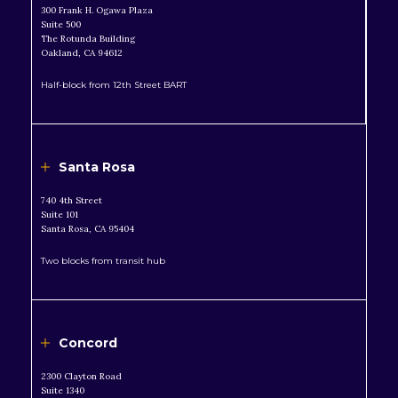
300 Frank H. Ogawa Plaza
Suite 500
The Rotunda Building
Oakland, CA 94612
Half-block from 12th Street BART
Santa Rosa
740 4th Street
Suite 101
Santa Rosa, CA 95404
Two blocks from transit hub
Concord
2300 Clayton Road
Suite 1340