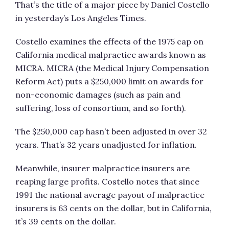
That’s the title of a major piece by Daniel Costello
in yesterday’s Los Angeles Times.
Costello examines the effects of the 1975 cap on
California medical malpractice awards known as
MICRA. MICRA (the Medical Injury Compensation
Reform Act) puts a $250,000 limit on awards for
non-economic damages (such as pain and
suffering, loss of consortium, and so forth).
The $250,000 cap hasn’t been adjusted in over 32
years. That’s 32 years unadjusted for inflation.
Meanwhile, insurer malpractice insurers are
reaping large profits. Costello notes that since
1991 the national average payout of malpractice
insurers is 63 cents on the dollar, but in California,
it’s 39 cents on the dollar.