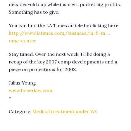
decades-old cap while insurers pocket big profits.
Something has to give.
You can find the LA Times article by clicking here:
http://www.latimes.com/business/la-fi-m …
ome-center
Stay tuned. Over the next week, I’ll be doing a
recap of the key 2007 comp developments and a
piece on projections for 2008.
Julius Young
www.boxerlaw.com
*
Category:
Medical treatment under WC