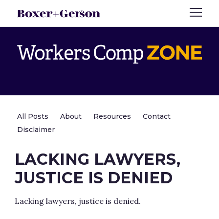
All Posts
About
Resources
Contact
Disclaimer
LACKING LAWYERS,
JUSTICE IS DENIED
Lacking lawyers, justice is denied.