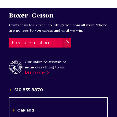
Contact us for a free, no-obligation consultation. There
are no fees to you unless and until we win.
Free consultation
Our union relationships
mean everything to us.
Learn why
510.835.8870
Oakland