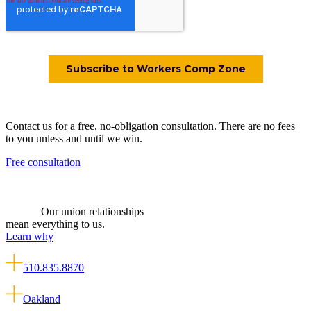
Contact us for a free, no-obligation consultation. There are no fees
to you unless and until we win.
Free consultation
Our union relationships
mean everything to us.
Learn why
510.835.8870
Oakland