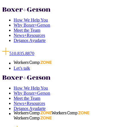
How We Help You
Why Boxer+Gerson
Meet the Team
News+Resources
Dejanos Ayudarte
510.835.8870
Let’s talk
How We Help You
Why Boxer+Gerson
Meet the Team
News+Resources
Dejanos Ayudarte