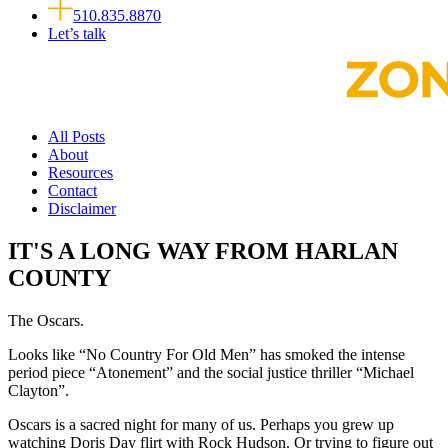
510.835.8870
Let’s talk
All Posts
About
Resources
Contact
Disclaimer
IT'S A LONG WAY FROM HARLAN
COUNTY
The Oscars.
Looks like “No Country For Old Men” has smoked the intense
period piece “Atonement” and the social justice thriller “Michael
Clayton”.
Oscars is a sacred night for many of us. Perhaps you grew up
watching Doris Day flirt with Rock Hudson. Or trying to figure out