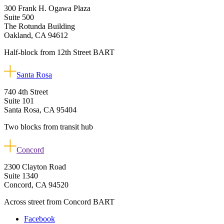
300 Frank H. Ogawa Plaza
Suite 500
The Rotunda Building
Oakland, CA 94612
Half-block from 12th Street BART
Santa Rosa
740 4th Street
Suite 101
Santa Rosa, CA 95404
Two blocks from transit hub
Concord
2300 Clayton Road
Suite 1340
Concord, CA 94520
Across street from Concord BART
Facebook