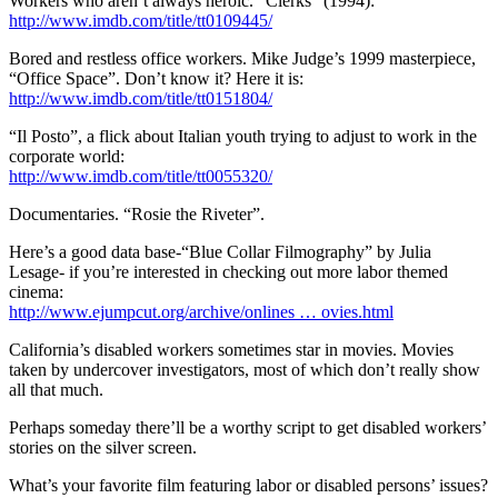
Workers who aren’t always heroic. “Clerks” (1994):
http://www.imdb.com/title/tt0109445/
Bored and restless office workers. Mike Judge’s 1999 masterpiece,
“Office Space”. Don’t know it? Here it is:
http://www.imdb.com/title/tt0151804/
“Il Posto”, a flick about Italian youth trying to adjust to work in the
corporate world:
http://www.imdb.com/title/tt0055320/
Documentaries. “Rosie the Riveter”.
Here’s a good data base-“Blue Collar Filmography” by Julia
Lesage- if you’re interested in checking out more labor themed
cinema:
http://www.ejumpcut.org/archive/onlines … ovies.html
California’s disabled workers sometimes star in movies. Movies
taken by undercover investigators, most of which don’t really show
all that much.
Perhaps someday there’ll be a worthy script to get disabled workers’
stories on the silver screen.
What’s your favorite film featuring labor or disabled persons’ issues?