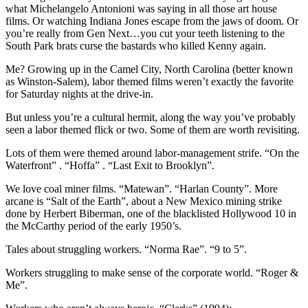
what Michelangelo Antonioni was saying in all those art house
films. Or watching Indiana Jones escape from the jaws of doom. Or
you’re really from Gen Next…you cut your teeth listening to the
South Park brats curse the bastards who killed Kenny again.
Me? Growing up in the Camel City, North Carolina (better known
as Winston-Salem), labor themed films weren’t exactly the favorite
for Saturday nights at the drive-in.
But unless you’re a cultural hermit, along the way you’ve probably
seen a labor themed flick or two. Some of them are worth revisiting.
Lots of them were themed around labor-management strife. “On the
Waterfront” . “Hoffa” . “Last Exit to Brooklyn”.
We love coal miner films. “Matewan”. “Harlan County”. More
arcane is “Salt of the Earth”, about a New Mexico mining strike
done by Herbert Biberman, one of the blacklisted Hollywood 10 in
the McCarthy period of the early 1950’s.
Tales about struggling workers. “Norma Rae”. “9 to 5”.
Workers struggling to make sense of the corporate world. “Roger &
Me”.