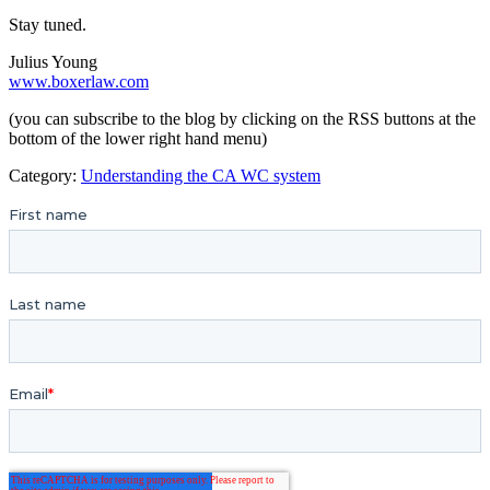
Stay tuned.
Julius Young
www.boxerlaw.com
(you can subscribe to the blog by clicking on the RSS buttons at the
bottom of the lower right hand menu)
Category:
Understanding the CA WC system