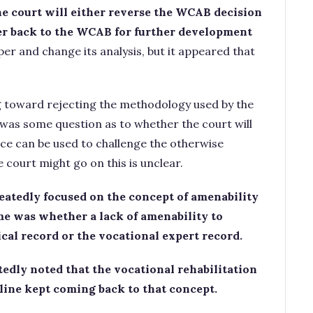
the court will either reverse the WCAB decision
er back to the WCAB for further development
per and change its analysis, but it appeared that
g toward rejecting the methodology used by the
 was some question as to whether the court will
nce can be used to challenge the otherwise
 court might go on this is unclear.
peatedly focused on the concept of amenability
me was whether a lack of amenability to
cal record or the vocational expert record.
edly noted that the vocational rehabilitation
line kept coming back to that concept.