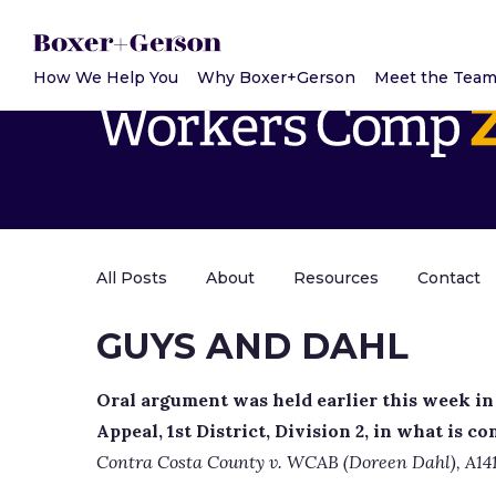
How We Help You
Why Boxer+Gerson
Meet the Tea
All Posts
About
Resources
Contact
GUYS AND DAHL
Oral argument was held earlier this week in 
Appeal, 1st District, Division 2, in what is
Contra Costa County v. WCAB (Doreen Dahl), A14