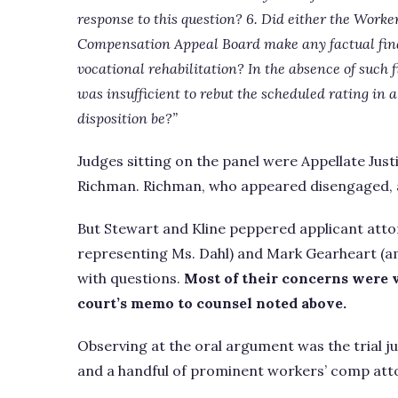
response to this question? 6. Did either the Work
Compensation Appeal Board make any factual findi
vocational rehabilitation? In the absence of such 
was insufficient to rebut the scheduled rating in
disposition be?”
Judges sitting on the panel were Appellate Just
Richman. Richman, who appeared disengaged, 
But Stewart and Kline peppered applicant atto
representing Ms. Dahl) and Mark Gearheart (a
with questions.
Most of their concerns were v
court’s memo to counsel noted above.
Observing at the oral argument was the trial 
and a handful of prominent workers’ comp atto