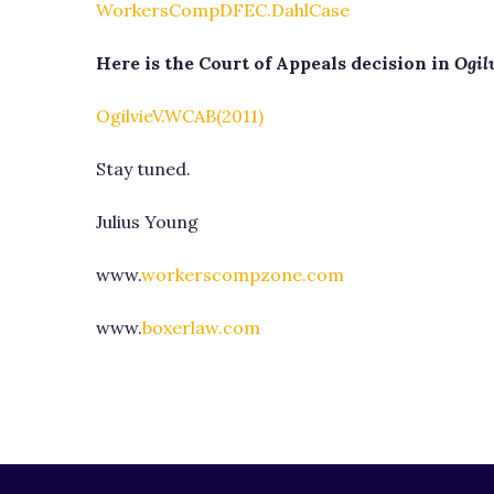
WorkersCompDFEC.DahlCase
Here is the Court of Appeals decision in
Ogilv
OgilvieV.WCAB(2011)
Stay tuned.
Julius Young
www.
workerscompzone.com
www.
boxerlaw.com