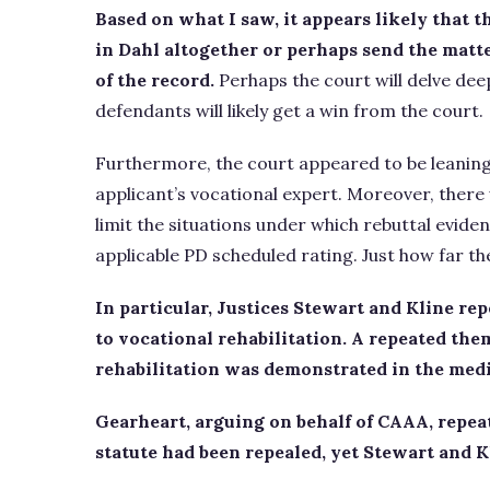
Based on what I saw, it appears likely that 
in Dahl altogether or perhaps send the matt
of the record.
Perhaps the court will delve dee
defendants will likely get a win from the court.
Furthermore, the court appeared to be leanin
applicant’s vocational expert. Moreover, there
limit the situations under which rebuttal evide
applicable PD scheduled rating. Just how far the
In particular, Justices Stewart and Kline re
to vocational rehabilitation. A repeated the
rehabilitation was demonstrated in the medi
Gearheart, arguing on behalf of CAAA, repeat
statute had been repealed, yet Stewart and K