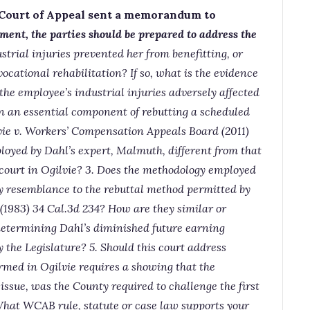
 Court of Appeal sent a memorandum to
ment, the
parties should be prepared to address the
strial injuries prevented her from benefitting, or
vocational rehabilitation? If so, what is the evidence
 the employee’s industrial injuries adversely affected
ion an essential component of rebutting a scheduled
ie v. Workers’ Compensation Appeals Board (2011)
loyed by Dahl’s expert, Malmuth, different from that
 court in Ogilvie? 3. Does the methodology employed
y resemblance to the rebuttal method permitted by
1983) 34 Cal.3d 234? How are they similar or
determining Dahl’s diminished future earning
 the Legislature? 5. Should this court address
rmed in Ogilvie requires a showing that the
ssue, was the County required to challenge the first
hat WCAB rule, statute or case law supports your