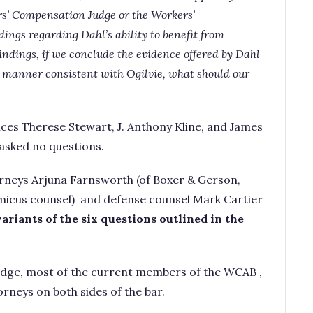
ers’ Compensation Judge or the Workers’
ngs regarding Dahl’s ability to benefit from
findings, if we conclude the evidence offered by Dahl
 a manner consistent with Ogilvie, what should our
ices Therese Stewart, J. Anthony Kline, and James
asked no questions.
rneys Arjuna Farnsworth (of Boxer & Gerson,
micus counsel) and defense counsel Mark Cartier
ariants of the six questions outlined in the
judge, most of the current members of the WCAB ,
rneys on both sides of the bar.