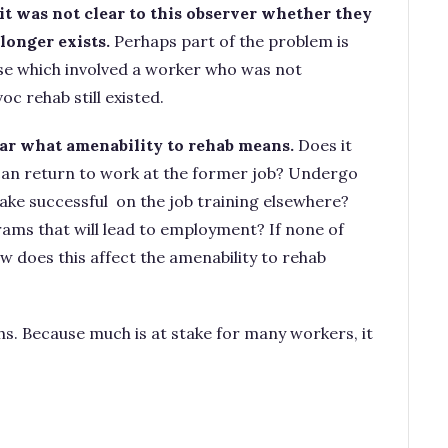
 it was not clear to this observer whether they
longer exists.
Perhaps part of the problem is
e which involved a worker who was not
 voc rehab still existed.
lear what amenability to rehab means.
Does it
an return to work at the former job? Undergo
ake successful on the job training elsewhere?
ams that will lead to employment? If none of
w does this affect the amenability to rehab
ths. Because much is at stake for many workers, it