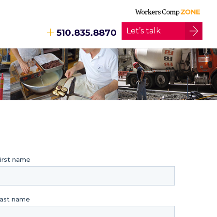
Let’s talk
510.835.8870