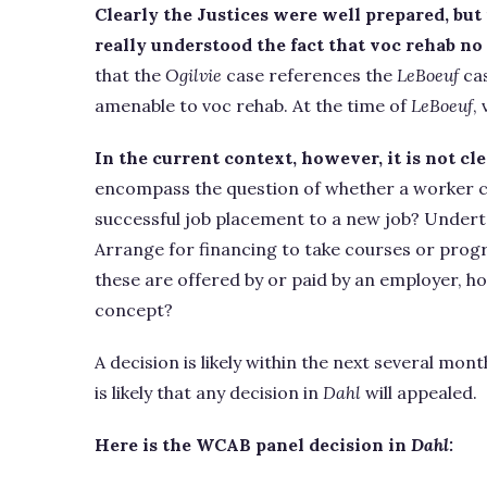
Clearly the Justices were well prepared, but
really understood the fact that voc rehab no 
that the
Ogilvie
case references the
LeBoeuf
cas
amenable to voc rehab. At the time of
LeBoeuf
,
In the current context, however, it is not c
encompass the question of whether a worker c
successful job placement to a new job? Undert
Arrange for financing to take courses or progr
these are offered by or paid by an employer, ho
concept?
A decision is likely within the next several mon
is likely that any decision in
Dahl
will appealed.
Here is the WCAB panel decision in
Dahl: