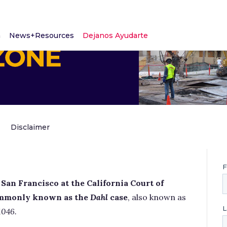
m
News+Resources
Dejanos Ayudarte
Disclaimer
San Francisco at the California Court of
 commonly known as the
Dahl
case
, also known as
1046.