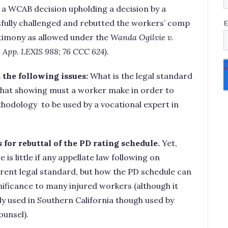
a WCAB decision upholding a decision by a
fully challenged and rebutted the workers’ comp
stimony as allowed under the
Wanda
Ogilvie
v.
l. App. LEXIS 988; 76 CCC 624).
 the following issues:
What is the legal standard
hat showing must a worker make in order to
hodology to be used by a vocational expert in
 for rebuttal of the PD rating schedule.
Yet,
 is little if any appellate law following on
erent legal standard, but how the PD schedule can
ificance to many injured workers (although it
ely used in Southern California though used by
ounsel).