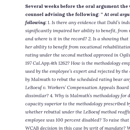
Several weeks before the oral argument the
counsel advising the following
:
“
At oral argu
following:
1. Is there any evidence that Dahl’s indu
significantly impaired her ability to benefit, from 
and where is it in the record? 2. Is a showing that
her ability to benefit from vocational rehabilitat
rating under the second method approved in Ogilv
197 Cal.App.4th 1262? How is the methodology emp
used by the employee’s expert and rejected by the
by Malmuth to rebut the scheduled rating bear an
LeBoeuf v. Workers’ Compensation Appeals Board (
dissimilar? 4. Why is Malmuth’s methodology for 
capacity superior to the methodology prescribed by
whether rebuttal under the LeBoeuf method reaffi
employee was 100 percent disabled? To raise that i
WCAB decision in this case by writ of mandate? W