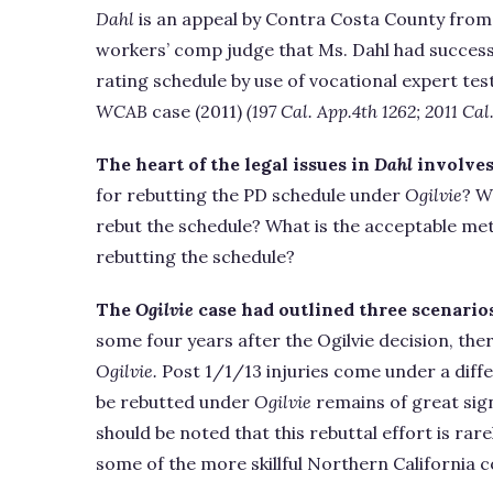
Dahl
is an appeal by Contra Costa County from 
workers’ comp judge that Ms. Dahl had success
rating schedule by use of vocational expert te
WCAB
case (2011)
(197 Cal. App.4th 1262; 2011 Ca
The heart of the legal issues in
Dahl
involves
for rebutting the PD schedule under
Ogilvie
? W
rebut the schedule? What is the acceptable met
rebutting the schedule?
The
Ogilvie
case had outlined three scenarios
some four years after the Ogilvie decision, there
Ogilvie.
Post 1/1/13 injuries come under a diff
be rebutted under
Ogilvie
remains of great sign
should be noted that this rebuttal effort is rar
some of the more skillful Northern California c