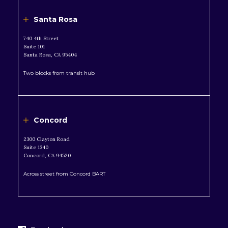
Santa Rosa
740 4th Street
Suite 101
Santa Rosa, CA 95404
Two blocks from transit hub
Concord
2300 Clayton Road
Suite 1340
Concord, CA 94520
Across street from Concord BART