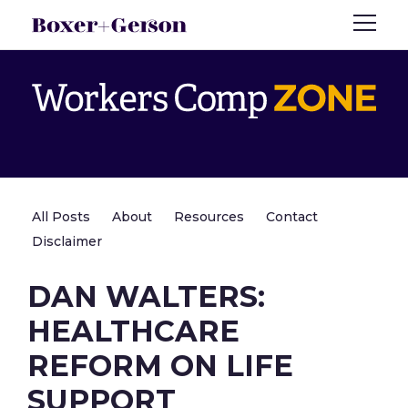
All Posts
About
Resources
Contact
Disclaimer
DAN WALTERS:
HEALTHCARE
REFORM ON LIFE
SUPPORT