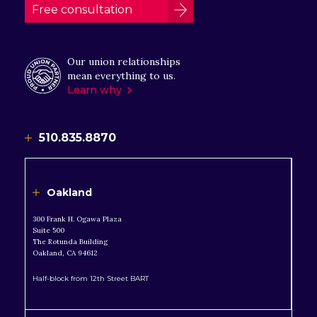
Free consultation
Our union relationships
mean everything to us.
Learn why
510.835.8870
Oakland
300 Frank H. Ogawa Plaza
Suite 500
The Rotunda Building
Oakland, CA 94612
Half-block from 12th Street BART