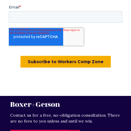
Contact us for a free, no-obligation consultation. There
are no fees to you unless and until we win.