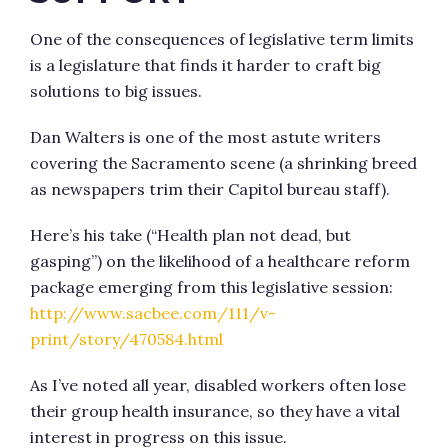
One of the consequences of legislative term limits
is a legislature that finds it harder to craft big
solutions to big issues.
Dan Walters is one of the most astute writers
covering the Sacramento scene (a shrinking breed
as newspapers trim their Capitol bureau staff).
Here’s his take (“Health plan not dead, but
gasping”) on the likelihood of a healthcare reform
package emerging from this legislative session:
http://www.sacbee.com/111/v-
print/story/470584.html
As I’ve noted all year, disabled workers often lose
their group health insurance, so they have a vital
interest in progress on this issue.