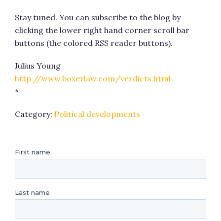
Stay tuned. You can subscribe to the blog by
clicking the lower right hand corner scroll bar
buttons (the colored RSS reader buttons).
Julius Young
http://www.boxerlaw.com/verdicts.html
*
Category:
Political developments