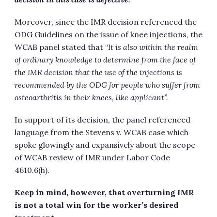
Moreover, since the IMR decision referenced the
ODG Guidelines on the issue of knee injections, the
WCAB panel stated that “
It is also within the realm
of ordinary knowledge to determine from the face of
the IMR decision that the use of the injections is
recommended by the ODG for people who suffer from
osteoarthritis in their knees, like applicant”.
In support of its decision, the panel referenced
language from the Stevens v. WCAB case which
spoke glowingly and expansively about the scope
of WCAB review of IMR under Labor Code
4610.6(h).
Keep in mind, however, that overturning IMR
is not a total win for the worker’s desired