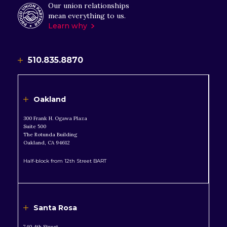
Our union relationships
mean everything to us.
Learn why
510.835.8870
Oakland
300 Frank H. Ogawa Plaza
Suite 500
The Rotunda Building
Oakland, CA 94612
Half-block from 12th Street BART
Santa Rosa
740 4th Street