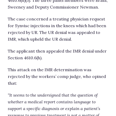
4610.6(h)(5). The three panel members were Brass,
Sweeney and Deputy Commissioner Newman.
The case concerned a treating physician request
for Synvisc injections in the knees which had been
rejected by UR. The UR denial was appealed to
IMR, which upheld the UR denial.
The applicant then appealed the IMR denial under
Section 4610.6(h).
This attack on the IMR determination was
rejected by the workers’ comp judge, who opined
that:
“It seems to the undersigned that the question of
whether a medical report contains language to
support a specific diagnosis or explain a patient’s
response to previous treatment is not a matter of