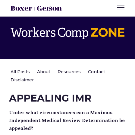
All Posts
About
Resources
Contact
Disclaimer
APPEALING IMR
Under what circumstances can a Maximus
Independent Medical Review Determination be
appealed?