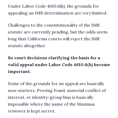
Under Labor Code 4610.6(h), the grounds for
appealing an IMR determination are very limited.
Challenges to the constitutionality of the IMR
statute are currently pending, but the odds seem
long that California courts will reject the IMR
statute altogether.
So court decisions clarifying the basis for a
valid appeal under Labor Code 4610.6(h) become
important.
Some of the grounds for an appeal are basically
non-starters. Proving fraud, material conflict of
interest, or identity-group bias is basically
impossible where the name of the Maximus
reviewer is kept secret.