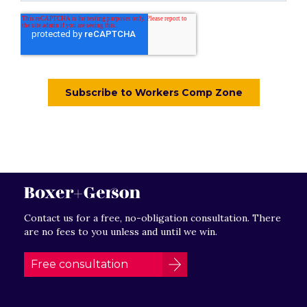
Contact us for a free, no-obligation consultation. There
are no fees to you unless and until we win.
Free consultation