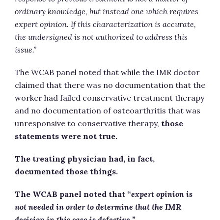
ordinary knowledge, but instead one which requires
expert opinion. If this characterization is accurate,
the undersigned is not authorized to address this
issue.”
The WCAB panel noted that while the IMR doctor
claimed that there was no documentation that the
worker had failed conservative treatment therapy
and no documentation of osteoarthritis that was
unresponsive to conservative therapy,
those
statements were not true.
The treating physician had, in fact,
documented those things.
The WCAB panel noted that “
expert opinion is
not needed in order to determine that the IMR
decision in this case is
defective.”