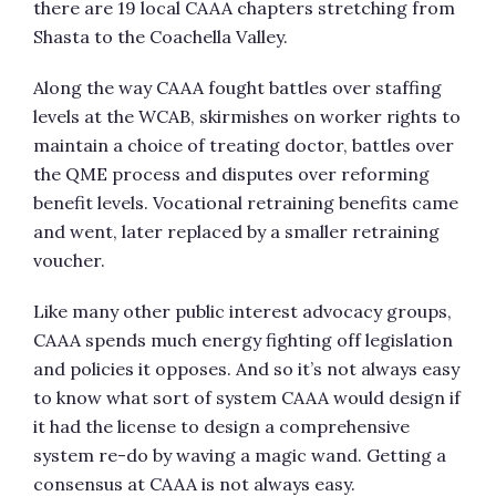
there are 19 local CAAA chapters stretching from
Shasta to the Coachella Valley.
Along the way CAAA fought battles over staffing
levels at the WCAB, skirmishes on worker rights to
maintain a choice of treating doctor, battles over
the QME process and disputes over reforming
benefit levels. Vocational retraining benefits came
and went, later replaced by a smaller retraining
voucher.
Like many other public interest advocacy groups,
CAAA spends much energy fighting off legislation
and policies it opposes. And so it’s not always easy
to know what sort of system CAAA would design if
it had the license to design a comprehensive
system re-do by waving a magic wand. Getting a
consensus at CAAA is not always easy.