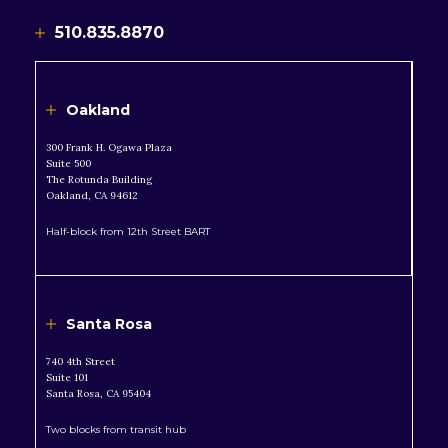
510.835.8870
Oakland
300 Frank H. Ogawa Plaza
Suite 500
The Rotunda Building
Oakland, CA 94612
Half-block from 12th Street BART
Santa Rosa
740 4th Street
Suite 101
Santa Rosa, CA 95404
Two blocks from transit hub