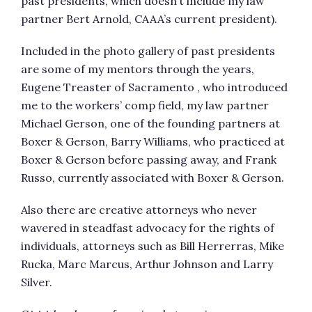
past presidents, which doesn’t include my law
partner Bert Arnold, CAAA’s current president).
Included in the photo gallery of past presidents
are some of my mentors through the years,
Eugene Treaster of Sacramento , who introduced
me to the workers’ comp field, my law partner
Michael Gerson, one of the founding partners at
Boxer & Gerson, Barry Williams, who practiced at
Boxer & Gerson before passing away, and Frank
Russo, currently associated with Boxer & Gerson.
Also there are creative attorneys who never
wavered in steadfast advocacy for the rights of
individuals, attorneys such as Bill Herrerras, Mike
Rucka, Marc Marcus, Arthur Johnson and Larry
Silver.