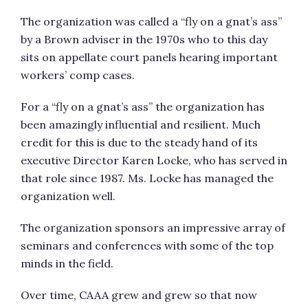
The organization was called a “fly on a gnat’s ass”
by a Brown adviser in the 1970s who to this day
sits on appellate court panels hearing important
workers’ comp cases.
For a “fly on a gnat’s ass” the organization has
been amazingly influential and resilient. Much
credit for this is due to the steady hand of its
executive Director Karen Locke, who has served in
that role since 1987. Ms. Locke has managed the
organization well.
The organization sponsors an impressive array of
seminars and conferences with some of the top
minds in the field.
Over time, CAAA grew and grew so that now