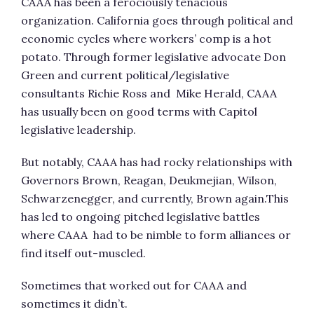
CAAA has been a ferociously tenacious
organization. California goes through political and
economic cycles where workers’ comp is a hot
potato. Through former legislative advocate Don
Green and current political/legislative
consultants Richie Ross and Mike Herald, CAAA
has usually been on good terms with Capitol
legislative leadership.
But notably, CAAA has had rocky relationships with
Governors Brown, Reagan, Deukmejian, Wilson,
Schwarzenegger, and currently, Brown again.This
has led to ongoing pitched legislative battles
where CAAA had to be nimble to form alliances or
find itself out-muscled.
Sometimes that worked out for CAAA and
sometimes it didn’t.