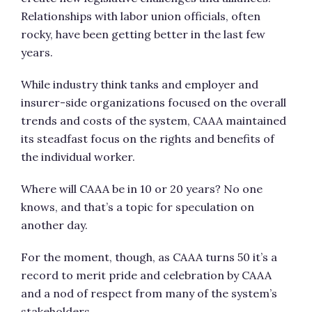
Relationships with labor union officials, often
rocky, have been getting better in the last few
years.
While industry think tanks and employer and
insurer-side organizations focused on the overall
trends and costs of the system, CAAA maintained
its steadfast focus on the rights and benefits of
the individual worker.
Where will CAAA be in 10 or 20 years? No one
knows, and that’s a topic for speculation on
another day.
For the moment, though, as CAAA turns 50 it’s a
record to merit pride and celebration by CAAA
and a nod of respect from many of the system’s
stakeholders.