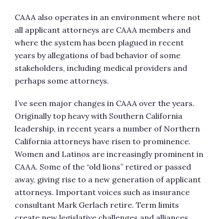
CAAA also operates in an environment where not
all applicant attorneys are CAAA members and
where the system has been plagued in recent
years by allegations of bad behavior of some
stakeholders, including medical providers and
perhaps some attorneys.
I’ve seen major changes in CAAA over the years.
Originally top heavy with Southern California
leadership, in recent years a number of Northern
California attorneys have risen to prominence.
Women and Latinos are increasingly prominent in
CAAA. Some of the “old lions” retired or passed
away, giving rise to a new generation of applicant
attorneys. Important voices such as insurance
consultant Mark Gerlach retire. Term limits
create new legislative challenges and alliances.