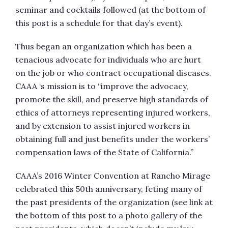
seminar and cocktails followed (at the bottom of
this post is a schedule for that day’s event).
Thus began an organization which has been a
tenacious advocate for individuals who are hurt
on the job or who contract occupational diseases.
CAAA ‘s mission is to “improve the advocacy,
promote the skill, and preserve high standards of
ethics of attorneys representing injured workers,
and by extension to assist injured workers in
obtaining full and just benefits under the workers’
compensation laws of the State of California.”
CAAA’s 2016 Winter Convention at Rancho Mirage
celebrated this 50th anniversary, feting many of
the past presidents of the organization (see link at
the bottom of this post to a photo gallery of the