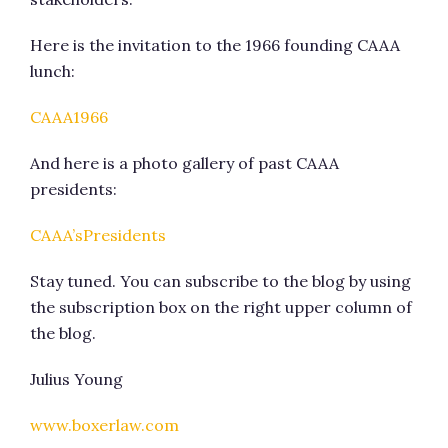
Here is the invitation to the 1966 founding CAAA
lunch:
CAAA1966
And here is a photo gallery of past CAAA
presidents:
CAAA’sPresidents
Stay tuned. You can subscribe to the blog by using
the subscription box on the right upper column of
the blog.
Julius Young
www.boxerlaw.com