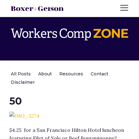
All Posts
About
Resources
Contact
Disclaimer
50
$4.25 for a San Francisco Hilton Hotel luncheon
featuring Filet of Sole or Beef Bourguigonne?