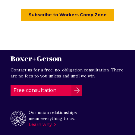
Contact us for a free, no-obligation consultation. There
are no fees to you unless and until we win.
Free consultation
Our union relationships
mean everything to us.
Learn why