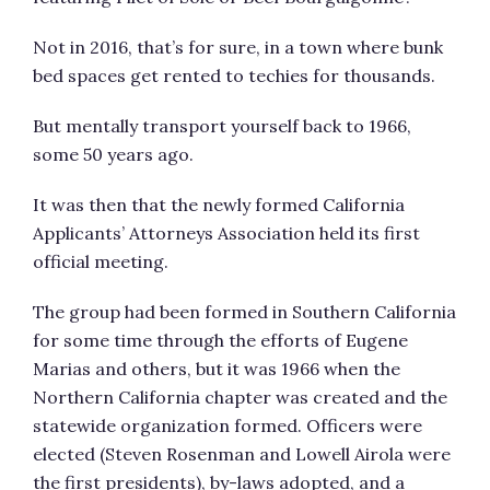
Not in 2016, that’s for sure, in a town where bunk
bed spaces get rented to techies for thousands.
But mentally transport yourself back to 1966,
some 50 years ago.
It was then that the newly formed California
Applicants’ Attorneys Association held its first
official meeting.
The group had been formed in Southern California
for some time through the efforts of Eugene
Marias and others, but it was 1966 when the
Northern California chapter was created and the
statewide organization formed. Officers were
elected (Steven Rosenman and Lowell Airola were
the first presidents), by-laws adopted, and a