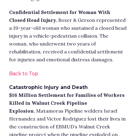
Confidential Settlement for Woman With
Closed Head Injury.
Boxer & Gerson represented
a 19-year-old woman who sustained a closed head
injury in a vehicle-pedestrian collision. The
woman, who underwent two years of
rehabilitation, received a confidential settlement
for injuries and emotional distress damages.
Back to Top
Catastrophic Injury and Death
$16 Million Settlement for Families of Workers
Killed in Walnut Creek Pipeline
Explosion.
Matamoras Pipeline welders Israel
Hernandez and Victor Rodriguez lost their lives in
the construction of EBMUD’s Walnut Creek
pipeline project when the pipeline exploded on