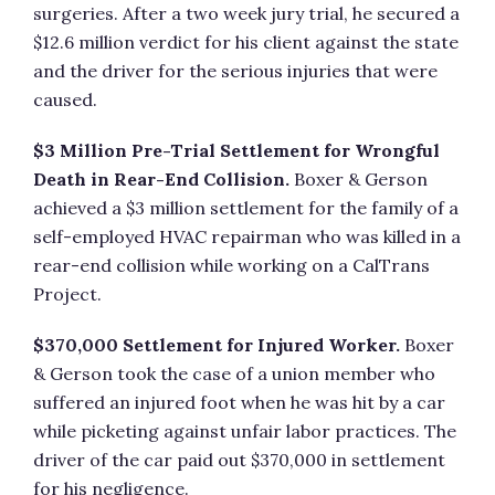
surgeries. After a two week jury trial, he secured a
$12.6 million verdict for his client against the state
and the driver for the serious injuries that were
caused.
$3 Million Pre-Trial Settlement for Wrongful
Death in Rear-End Collision.
Boxer & Gerson
achieved a $3 million settlement for the family of a
self-employed HVAC repairman who was killed in a
rear-end collision while working on a CalTrans
Project.
$370,000 Settlement for Injured Worker.
Boxer
& Gerson took the case of a union member who
suffered an injured foot when he was hit by a car
while picketing against unfair labor practices. The
driver of the car paid out $370,000 in settlement
for his negligence.