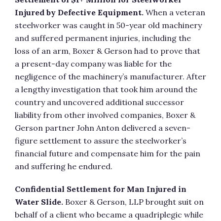
Injured by Defective Equipment.
When a veteran
steelworker was caught in 50-year old machinery
and suffered permanent injuries, including the
loss of an arm, Boxer & Gerson had to prove that
a present-day company was liable for the
negligence of the machinery’s manufacturer. After
a lengthy investigation that took him around the
country and uncovered additional successor
liability from other involved companies, Boxer &
Gerson partner John Anton delivered a seven-
figure settlement to assure the steelworker’s
financial future and compensate him for the pain
and suffering he endured.
Confidential Settlement for Man Injured in
Water Slide.
Boxer & Gerson, LLP brought suit on
behalf of a client who became a quadriplegic while