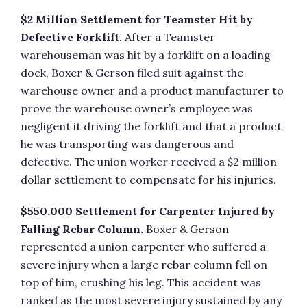
$2 Million Settlement for Teamster Hit by
Defective Forklift.
After a Teamster
warehouseman was hit by a forklift on a loading
dock, Boxer & Gerson filed suit against the
warehouse owner and a product manufacturer to
prove the warehouse owner’s employee was
negligent it driving the forklift and that a product
he was transporting was dangerous and
defective. The union worker received a $2 million
dollar settlement to compensate for his injuries.
$550,000 Settlement for Carpenter Injured by
Falling Rebar Column.
Boxer & Gerson
represented a union carpenter who suffered a
severe injury when a large rebar column fell on
top of him, crushing his leg. This accident was
ranked as the most severe injury sustained by any