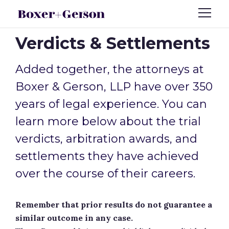
Verdicts & Settlements
Added together, the attorneys at
Boxer & Gerson, LLP have over 350
years of legal experience. You can
learn more below about the trial
verdicts, arbitration awards, and
settlements they have achieved
over the course of their careers.
Remember that prior results do not guarantee a
similar outcome in any case.