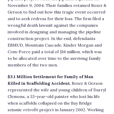
November 9, 2004. Their families retained Boxer &
Gerson to find out how this tragic event occurred
and to seek redress for their loss. The firm filed a
wrongful death lawsuit against the companies
involved in designing and managing the pipeline
construction project. In the end, defendants
EBMUD, Mountain Cascade, Kinder Morgan and
Com-Force paid a total of $16 million, which was
to be allocated over time to the surviving family
members of the two men.
$3.1 Million Settlement for Family of Man
Killed in Scaffolding Accident.
Boxer & Gerson
represented the wife and young children of Darryl
Clemons, a 33-year-old painter who lost his life
when scaffolds collapsed on the Bay Bridge
seismic retrofit project in January 2002. Working