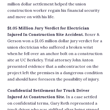
million dollar settlement helped the union
construction worker regain his financial security
and move on with his life.
$1.05 Million Jury Verdict for Electrician
Injured In Construction Site Accident.
Boxer &
Gerson won a $1.05 million dollar jury verdict for a
union electrician who suffered a broken wrist
when he fell over an anchor bolt on a construction
site at UC Berkeley. Trial attorney John Anton
presented evidence that a subcontractor on the
project left the premises in a dangerous condition
and should have foreseen the possibility of injury.
Confidential Settlement for Truck Driver
Injured At Construction Site.
In a case settled
on confidential terms, Gary Roth represented a
truck driver who was airlifted after being pinned