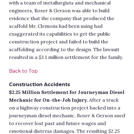
with a team of metallurgists and mechanical
engineers, Boxer & Gerson was able to build
evidence that the company that produced the
scaffold Mr. Clemons had been using had
exaggerated its capabilities to get the public
construction project and failed to build the
scaffolding according to the design. The lawsuit
resulted in a $3.1 million settlement for the family.
Back to Top
Construction Accidents
$2.25 Million Settlement for Journeyman Diesel
Mechanic for On-the-Job Injury.
After a truck
on a highway construction project backed into a
journeyman diesel mechanic, Boxer & Gerson sued
to recover lost past and future wages and
emotional distress damages. The resulting $2.25