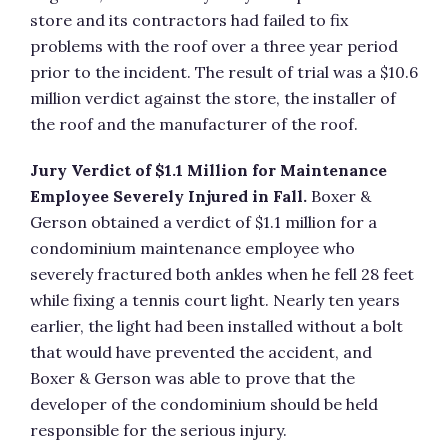
store and its contractors had failed to fix
problems with the roof over a three year period
prior to the incident. The result of trial was a $10.6
million verdict against the store, the installer of
the roof and the manufacturer of the roof.
Jury Verdict of $1.1 Million for Maintenance
Employee Severely Injured in Fall.
Boxer &
Gerson obtained a verdict of $1.1 million for a
condominium maintenance employee who
severely fractured both ankles when he fell 28 feet
while fixing a tennis court light. Nearly ten years
earlier, the light had been installed without a bolt
that would have prevented the accident, and
Boxer & Gerson was able to prove that the
developer of the condominium should be held
responsible for the serious injury.