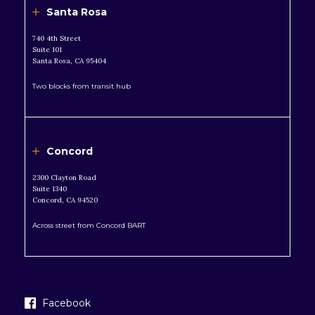
Santa Rosa
740 4th Street
Suite 101
Santa Rosa, CA 95404
Two blocks from transit hub
Concord
2300 Clayton Road
Suite 1340
Concord, CA 94520
Across street from Concord BART
Facebook