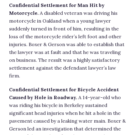
Confidential Settlement for Man Hit by
Motorcycle.
A disabled veteran was driving his
motorcycle in Oakland when a young lawyer
suddenly turned in front of him, resulting in the
loss of the motorcycle rider’s left foot and other
injuries. Boxer & Gerson was able to establish that
the lawyer was at fault and that he was traveling
on business. The result was a highly satisfactory
settlement against the defendant lawyer’s law
firm.
Confidential Settlement for Bicycle Accident
Caused by Hole in Roadway.
A 14-year-old who
was riding his bicycle in Berkeley sustained
significant head injuries when he hit a hole in the
pavement caused by a leaking water main. Boxer &
Gerson led an investigation that determined the