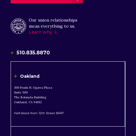
Our union relationships
mean everything to us.
Learn why
510.835.8870
Oakland
300 Frank H. Ogawa Plaza
Suite 500
The Rotunda Building
Oakland, CA 94612
Half-block from 12th Street BART