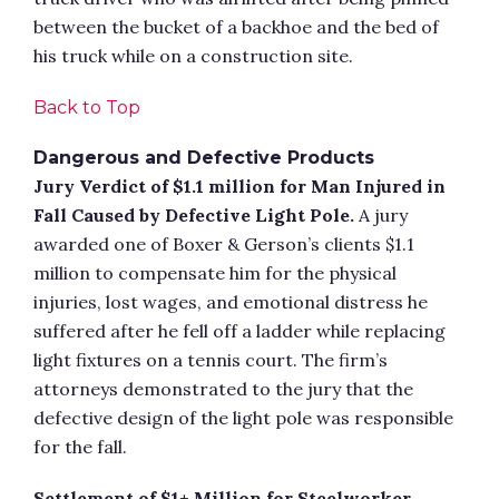
between the bucket of a backhoe and the bed of
his truck while on a construction site.
Back to Top
Dangerous and Defective Products
Jury Verdict of $1.1 million for Man Injured in
Fall Caused by Defective Light Pole.
A jury
awarded one of Boxer & Gerson’s clients $1.1
million to compensate him for the physical
injuries, lost wages, and emotional distress he
suffered after he fell off a ladder while replacing
light fixtures on a tennis court. The firm’s
attorneys demonstrated to the jury that the
defective design of the light pole was responsible
for the fall.
Settlement of $1+ Million for Steelworker