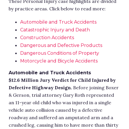
These Personal Injury case highlights are divided
by practice areas. Click below to read more:
Automobile and Truck Accidents
Catastrophic Injury and Death
Construction Accidents
Dangerous and Defective Products
Dangerous Conditions of Property
Motorcycle and Bicycle Accidents
Automobile and Truck Accidents
$12.6 Million Jury Verdict for Child Injured by
Defective Highway Design.
Before joining Boxer
& Gerson, trial attorney Gary Roth represented
an 11-year old child who was injured in a single
vehicle auto collision caused by a defective
roadway and suffered an amputated arm and a
crushed leg, causing him to have more than thirty