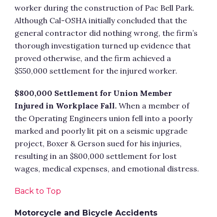
worker during the construction of Pac Bell Park.
Although Cal-OSHA initially concluded that the
general contractor did nothing wrong, the firm’s
thorough investigation turned up evidence that
proved otherwise, and the firm achieved a
$550,000 settlement for the injured worker.
$800,000 Settlement for Union Member
Injured in Workplace Fall.
When a member of
the Operating Engineers union fell into a poorly
marked and poorly lit pit on a seismic upgrade
project, Boxer & Gerson sued for his injuries,
resulting in an $800,000 settlement for lost
wages, medical expenses, and emotional distress.
Back to Top
Motorcycle and Bicycle Accidents