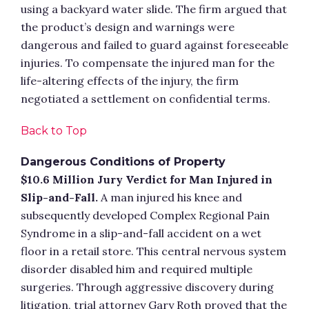
using a backyard water slide. The firm argued that
the product’s design and warnings were
dangerous and failed to guard against foreseeable
injuries. To compensate the injured man for the
life-altering effects of the injury, the firm
negotiated a settlement on confidential terms.
Back to Top
Dangerous Conditions of Property
$10.6 Million Jury Verdict for Man Injured in
Slip-and-Fall.
A man injured his knee and
subsequently developed Complex Regional Pain
Syndrome in a slip-and-fall accident on a wet
floor in a retail store. This central nervous system
disorder disabled him and required multiple
surgeries. Through aggressive discovery during
litigation, trial attorney Gary Roth proved that the