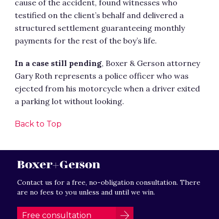
cause of the accident, found witnesses who
testified on the client’s behalf and delivered a
structured settlement guaranteeing monthly
payments for the rest of the boy’s life.
In a case still pending
, Boxer & Gerson attorney
Gary Roth represents a police officer who was
ejected from his motorcycle when a driver exited
a parking lot without looking.
Back to Top
Contact us for a free, no-obligation consultation. There
are no fees to you unless and until we win.
Free consultation