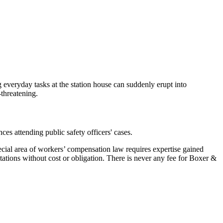
g everyday tasks at the station house can suddenly erupt into
-threatening.
ces attending public safety officers' cases.
cial area of workers’ compensation law requires expertise gained
ations without cost or obligation. There is never any fee for Boxer &