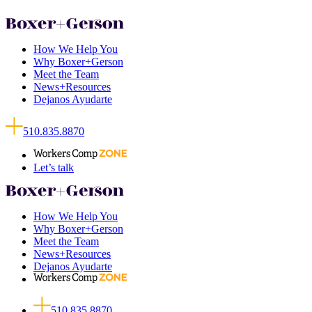
How We Help You
Why Boxer+Gerson
Meet the Team
News+Resources
Dejanos Ayudarte
510.835.8870
Let’s talk
How We Help You
Why Boxer+Gerson
Meet the Team
News+Resources
Dejanos Ayudarte
510.835.8870