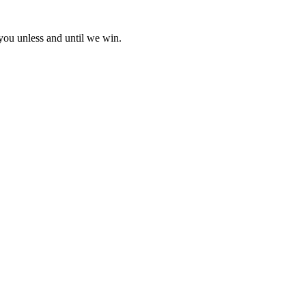
 you unless and until we win.