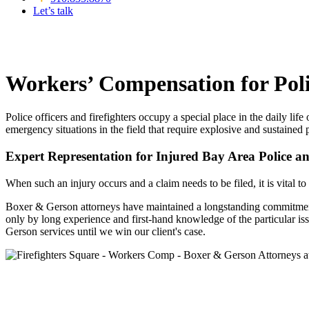
Let’s talk
Workers’ Compensation for Poli
Police officers and firefighters occupy a special place in the daily li
emergency situations in the field that require explosive and sustained
Expert Representation for Injured Bay Area Police an
When such an injury occurs and a claim needs to be filed, it is vital t
Boxer & Gerson attorneys have maintained a longstanding commitment t
only by long experience and first-hand knowledge of the particular is
Gerson services until we win our client's case.